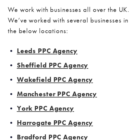
We work with businesses all over the UK.
We’ve worked with several businesses in
the below locations:
Leeds PPC Agency
Sheffield PPC Agency
Wakefield PPC Agency
Manchester PPC Agency
York PPC Agency
Harrogate PPC Agency
Bradford PPC Agency