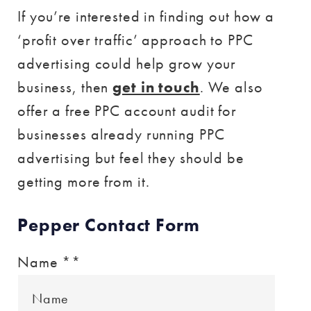
If you’re interested in finding out how a
‘profit over traffic’ approach to PPC
advertising could help grow your
business, then
get in touch
. We also
offer a free PPC account audit for
businesses already running PPC
advertising but feel they should be
getting more from it.
Pepper Contact Form
Name *
*