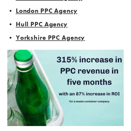
London PPC Agency
Hull PPC Agency
Yorkshire PPC Agency