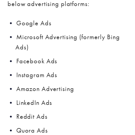
below advertising platforms:
Google Ads
Microsoft Advertising (formerly Bing
Ads)
Facebook Ads
Instagram Ads
Amazon Advertising
LinkedIn Ads
Reddit Ads
Quora Ads