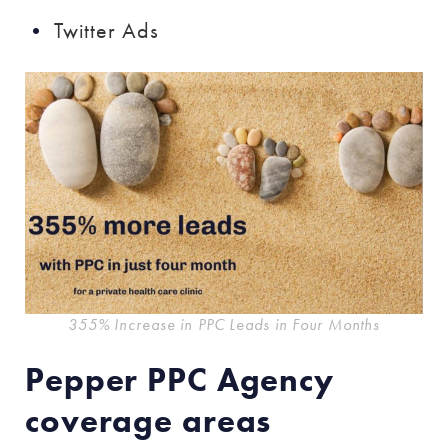
Twitter Ads
355% Increase in PPC Leads in Four Months
Pepper PPC Agency
coverage areas