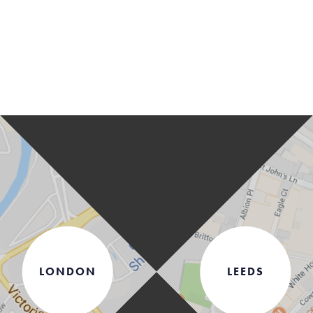
LONDON
LEEDS