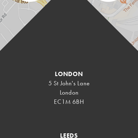
LONDON
5 St John's Lane
London
EC1M 6BH
LEEDS