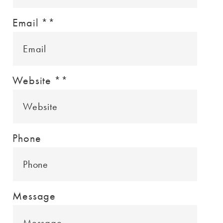
Email *
*
Website *
*
Phone
Message