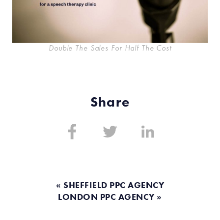
Double The Sales For Half The Cost
Share
Share
Share
Share
on:
on:
on:
Facebook
Twitter
Linkedin
« SHEFFIELD PPC AGENCY
LONDON PPC AGENCY »