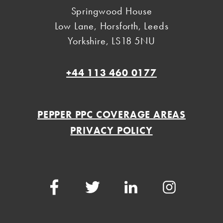
Springwood House
Low Lane, Horsforth
,
Leeds
Yorkshire
,
LS18 5NU
+44 113 460 0177
PEPPER PPC COVERAGE AREAS
PRIVACY POLICY
Facebook
Twitter
LinkedIn
Instagram