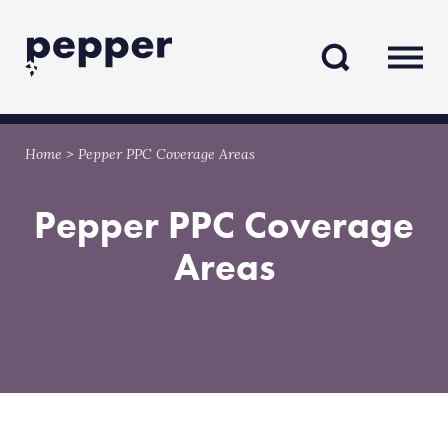
Skip
Skip
to
to
content
navigation
Home
>
Pepper PPC Coverage Areas
Pepper PPC Coverage
Areas