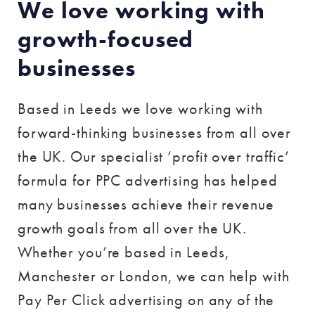
We love working with
growth-focused
businesses
Based in Leeds we love working with
forward-thinking businesses from all over
the UK. Our specialist ‘profit over traffic’
formula for PPC advertising has helped
many businesses achieve their revenue
growth goals from all over the UK.
Whether you’re based in Leeds,
Manchester or London, we can help with
Pay Per Click advertising on any of the