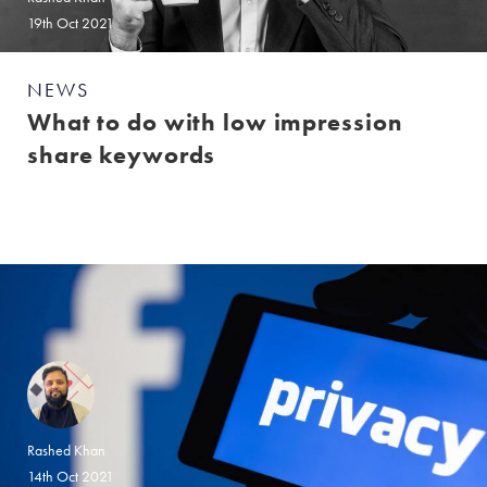
19th Oct 2021
NEWS
What to do with low impression
share keywords
Rashed Khan
14th Oct 2021