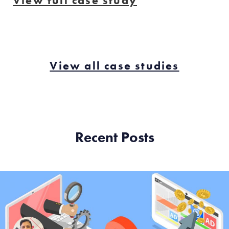
View full case study
View all case studies
Recent Posts