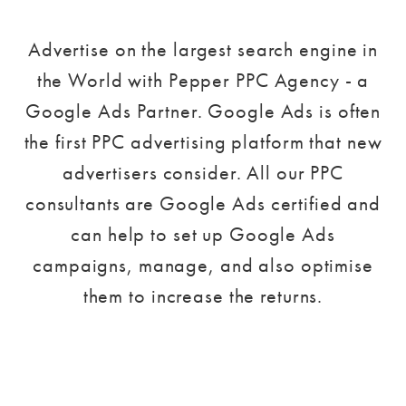
Advertise on the largest search engine in
the World with Pepper PPC Agency - a
Google Ads Partner. Google Ads is often
the first PPC advertising platform that new
advertisers consider. All our PPC
consultants are Google Ads certified and
can help to set up Google Ads
campaigns, manage, and also optimise
them to increase the returns.