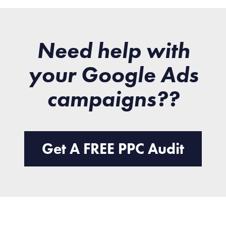
Need help with
your Google Ads
campaigns??
Get A FREE PPC Audit