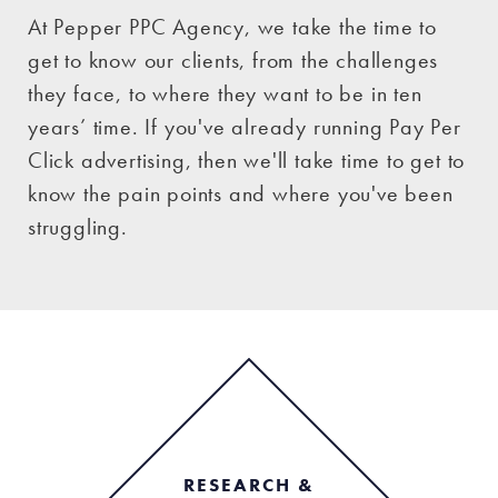
At Pepper PPC Agency, we take the time to
get to know our clients, from the challenges
they face, to where they want to be in ten
years’ time. If you've already running Pay Per
Click advertising, then we'll take time to get to
know the pain points and where you've been
struggling.
RESEARCH &