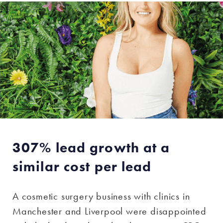
307% lead growth at a
similar cost per lead
A cosmetic surgery business with clinics in
Manchester and Liverpool were disappointed