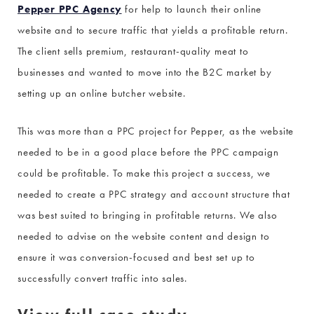
Pepper PPC Agency
for help to launch their online
website and to secure traffic that yields a profitable return.
The client sells premium, restaurant-quality meat to
businesses and wanted to move into the B2C market by
setting up an online butcher website.
This was more than a PPC project for Pepper, as the website
needed to be in a good place before the PPC campaign
could be profitable. To make this project a success, we
needed to create a PPC strategy and account structure that
was best suited to bringing in profitable returns. We also
needed to advise on the website content and design to
ensure it was conversion-focused and best set up to
successfully convert traffic into sales.