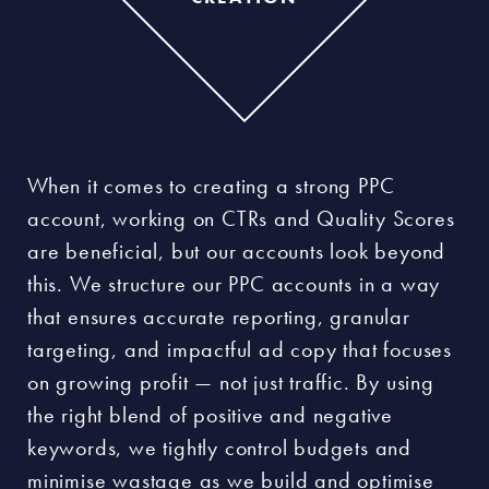
When it comes to creating a strong PPC
account, working on CTRs and Quality Scores
are beneficial, but our accounts look beyond
this. We structure our PPC accounts in a way
that ensures accurate reporting, granular
targeting, and impactful ad copy that focuses
on growing profit — not just traffic. By using
the right blend of positive and negative
keywords, we tightly control budgets and
minimise wastage as we build and optimise