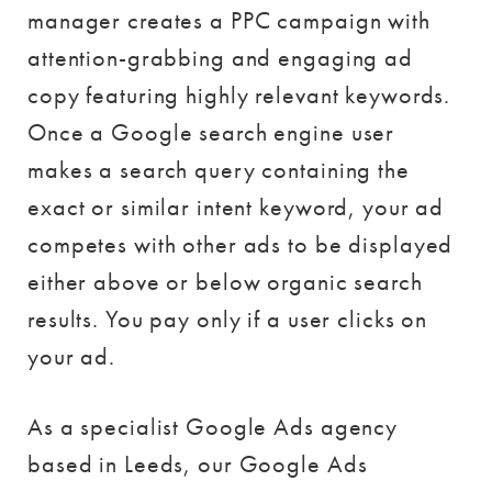
manager creates a PPC campaign with
attention-grabbing and engaging ad
copy featuring highly relevant keywords.
Once a Google search engine user
makes a search query containing the
exact or similar intent keyword, your ad
competes with other ads to be displayed
either above or below organic search
results. You pay only if a user clicks on
your ad.
As a specialist Google Ads agency
based in Leeds, our Google Ads