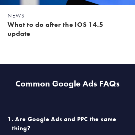
NEWS
What to do after the IOS 14.5
update
Common Google Ads FAQs
Are Google Ads and PPC the same
thing?