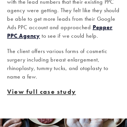
with the lead numbers that their existing PPC
agency were getting. They felt like they should
be able to get more leads from their Google
Ads PPC account and approached
Pepper
PPC Agency
to see if we could help.
The client offers various forms of cosmetic
surgery including breast enlargement,
rhinoplasty, tummy tucks, and otoplasty to
name a few.
View full case study