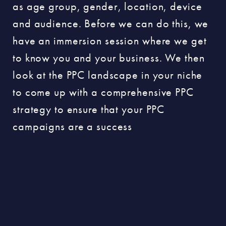
as age group, gender, location, device
and audience. Before we can do this, we
have an immersion session where we get
to know you and your business. We then
look at the PPC landscape in your niche
to come up with a comprehensive PPC
strategy to ensure that your PPC
campaigns are a success