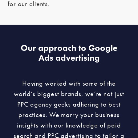
for our clients.
Our approach to Google
Ads advertising
Having worked with some of the
world’s biggest brands, we’re not just
PPC agency geeks adhering to best
practices. We marry your business
insights with our knowledge of paid
search and PPC advertising to tailor a