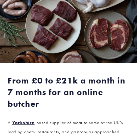
From £0 to £21k a month in
7 months for an online
butcher
A
Yorkshire
-based supplier of meat to some of the UK's
leading chefs, restaurants, and gastropubs approached