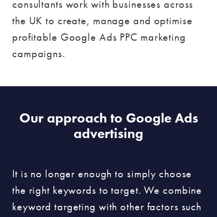
consultants work with businesses across
the UK to create, manage and optimise
profitable Google Ads PPC marketing
campaigns.
Our approach to Google Ads
advertising
It is no longer enough to simply choose
the right keywords to target. We combine
keyword targeting with other factors such