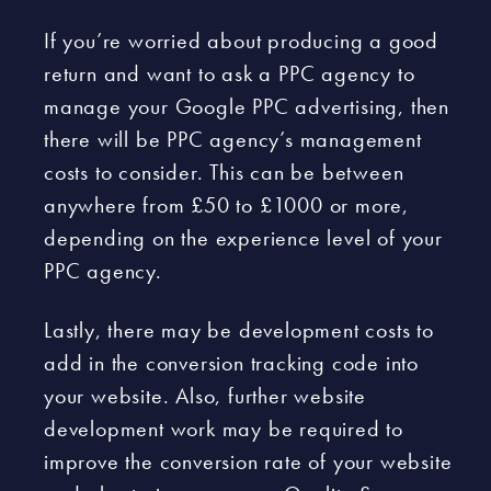
If you’re worried about producing a good
return and want to ask a PPC agency to
manage your Google PPC advertising, then
there will be PPC agency’s management
costs to consider. This can be between
anywhere from £50 to £1000 or more,
depending on the experience level of your
PPC agency.
Lastly, there may be development costs to
add in the conversion tracking code into
your website. Also, further website
development work may be required to
improve the conversion rate of your website