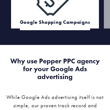
Google Shopping Campaigns
Why use Pepper PPC agency
for your Google Ads
advertising
While Google Ads advertising itself is not
simple, our proven track record and