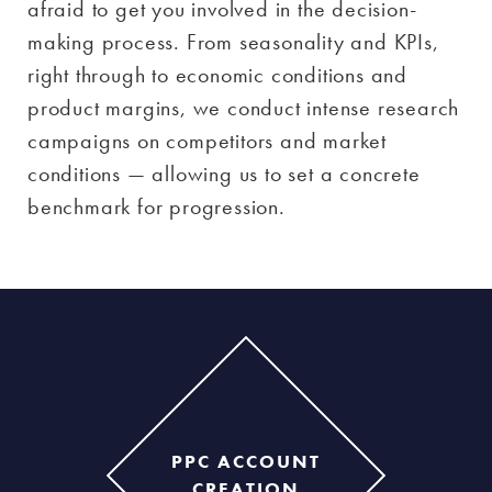
afraid to get you involved in the decision-
making process. From seasonality and KPIs,
right through to economic conditions and
product margins, we conduct intense research
campaigns on competitors and market
conditions — allowing us to set a concrete
benchmark for progression.
PPC ACCOUNT
CREATION