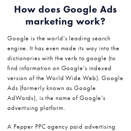
How does Google Ads
marketing work?
Google is the world’s leading search
engine. It has even made its way into the
dictionaries with the verb to google (to
find information on Google’s indexed
version of the World Wide Web). Google
Ads (formerly known as Google
AdWords), is the name of Google’s
advertising platform.
A Pepper PPC agency paid advertising