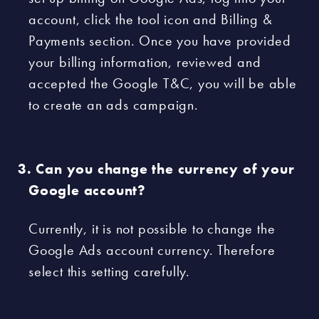
account, click the tool icon and Billing &
Payments section. Once you have provided
your billing information, reviewed and
accepted the Google T&C, you will be able
to create an ads campaign.
Can you change the currency of your
Google account?
Currently, it is not possible to change the
Google Ads account currency. Therefore
select this setting carefully.