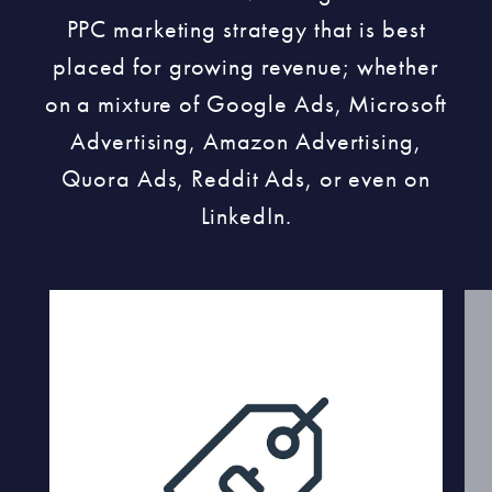
PPC marketing strategy that is best
placed for growing revenue; whether
on a mixture of Google Ads, Microsoft
Advertising, Amazon Advertising,
Quora Ads, Reddit Ads, or even on
LinkedIn.