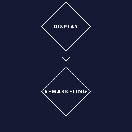
DISPLAY
REMARKETING