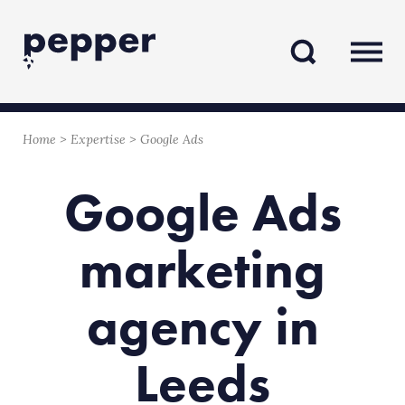
Skip
Skip
to
to
content
navigation
Home
>
Expertise
>
Google Ads
Google Ads
marketing
agency in
Leeds