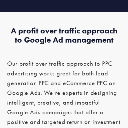
A profit over traffic approach
to Google Ad management
Our profit over traffic approach to PPC
advertising works great for both lead
generation PPC and eCommerce PPC on
Google Ads. We’re experts in designing
intelligent, creative, and impactful
Google Ads campaigns that offer a
positive and targeted return on investment