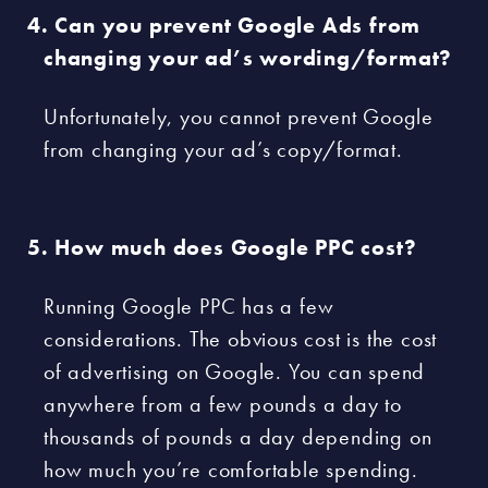
Can you prevent Google Ads from
changing your ad’s wording/format?
Unfortunately, you cannot prevent Google
from changing your ad’s copy/format.
How much does Google PPC cost?
Running Google PPC has a few
considerations. The obvious cost is the cost
of advertising on Google. You can spend
anywhere from a few pounds a day to
thousands of pounds a day depending on
how much you’re comfortable spending.