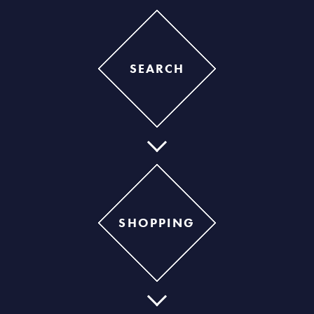
SEARCH
SHOPPING