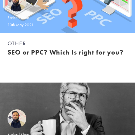
Rashed Khan
10th May 2021
OTHER
SEO or PPC? Which Is right for you?
Rashed Khan