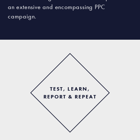
an extensive and encompassing PPC
campaign.
TEST, LEARN,
REPORT & REPEAT