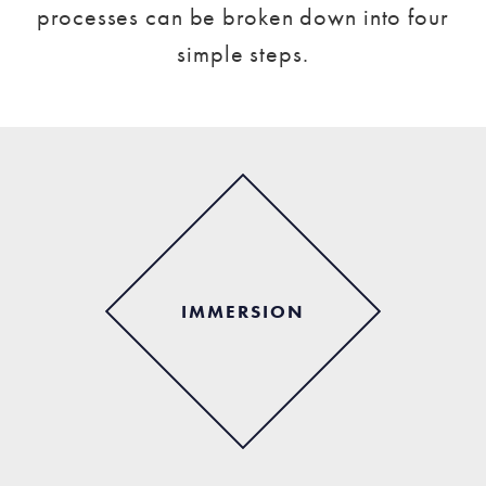
processes can be broken down into four
simple steps.
IMMERSION