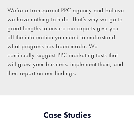
We’re a transparent PPC agency and believe
we have nothing to hide. That’s why we go to
great lengths to ensure our reports give you
all the information you need to understand
what progress has been made. We
continually suggest PPC marketing tests that
will grow your business, implement them, and
then report on our findings.
Case Studies