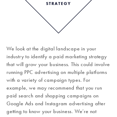
STRATEGY
We look at the digital landscape in your
industry to identify a paid marketing strategy
that will grow your business. This could involve
running PPC advertising on multiple platforms
with a variety of campaign types. For
example, we may recommend that you run
paid search and shopping campaigns on
Google Ads and Instagram advertising after
getting to know your business. We’re not