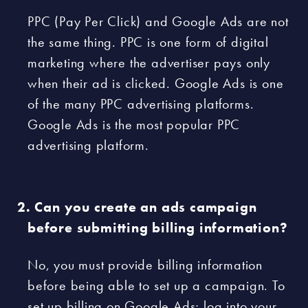
PPC (Pay Per Click) and Google Ads are not
the same thing. PPC is one form of digital
marketing where the advertiser pays only
when their ad is clicked. Google Ads is one
of the many PPC advertising platforms.
Google Ads is the most popular PPC
advertising platform.
Can you create an ads campaign
before submitting billing information?
No, you must provide billing information
before being able to set up a campaign. To
set up billing on Google Ads; log into your