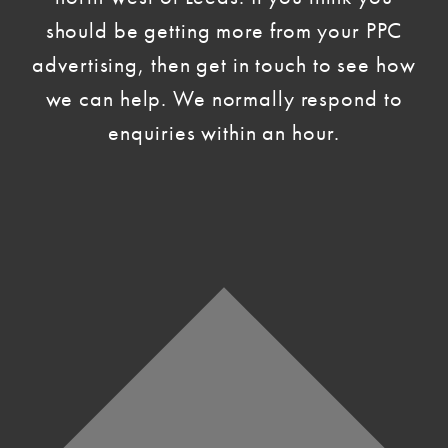
should be getting more from your PPC
advertising, then get in touch to see how
we can help. We normally respond to
enquiries within an hour.