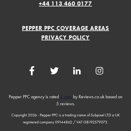
+44 113 460 0177
PEPPER PPC COVERAGE AREAS
PRIVACY POLICY
Facebook
Twitter
LinkedIn
Instagram
Pepper PPC agency
is rated
5 stars
by Reviews.co.uk based on
5
reviews.
Copyright 2026 - Pepper PPC is a trading name of Subpixel LTD a UK
registered company 09144862 / VAT GB192579073.