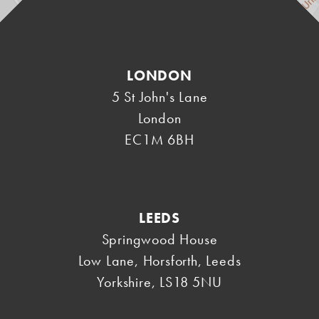
LONDON
5 St John's Lane
London
EC1M 6BH
LEEDS
Springwood House
Low Lane, Horsforth
,
Leeds
Yorkshire
,
LS18 5NU