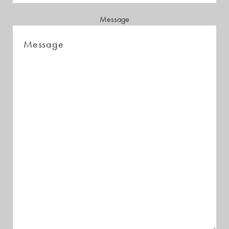
Message