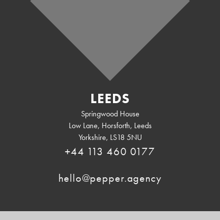
LEEDS
Springwood House
Low Lane, Horsforth
,
Leeds
Yorkshire
,
LS18 5NU
+44 113 460 0177
hello@pepper.agency