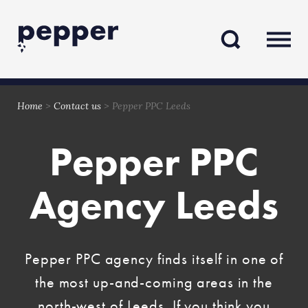
Skip
Skip
to
to
content
navigation
Home
>
Contact us
>
Pepper PPC Leeds
Pepper PPC
Agency Leeds
Pepper PPC agency finds itself in one of
the most up-and-coming areas in the
north-west of Leeds. If you think you