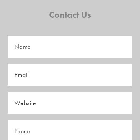
Contact Us
Name
*
*
Email
*
*
Website
*
*
Phone