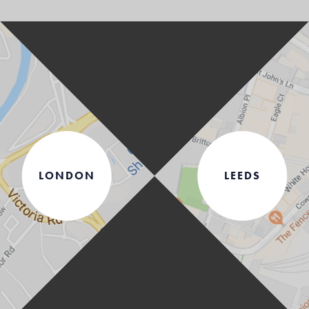
LONDON
LEEDS