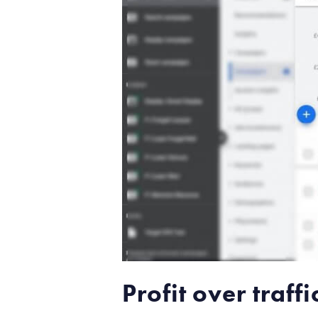
Profit over traf