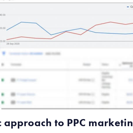
fic approach to PPC marketi