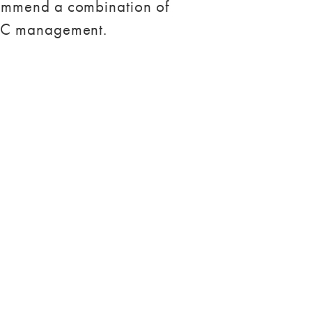
commend a combination of
PPC management.