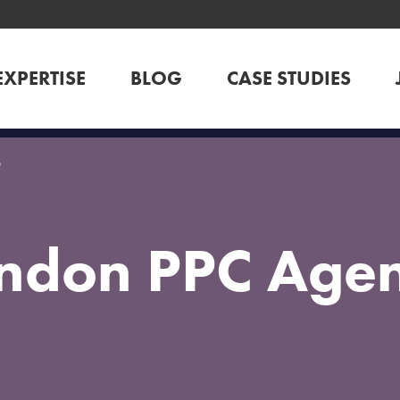
EXPERTISE
BLOG
CASE STUDIES
y
ndon PPC Age