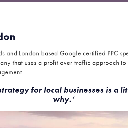
don
s and London based Google certified PPC spec
ny that uses a profit over traffic approach 
agement.
ategy for local businesses is a lit
why.’