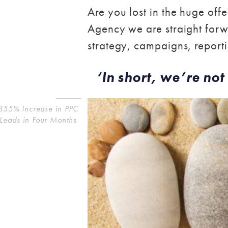
Are you lost in the huge off
Agency we are straight forwa
strategy, campaigns, reportin
‘In short, we’re not 
355% Increase in PPC
Leads in Four Months