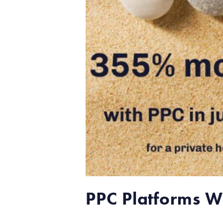
PPC Platforms We