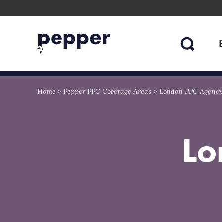
Skip
Skip
to
to
content
navigation
Home
>
Pepper PPC Coverage Areas
>
London PPC Agenc
Lo