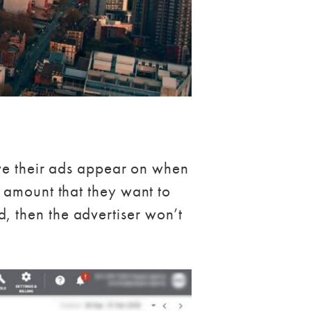
ave their ads appear on when
 amount that they want to
ked, then the advertiser won’t