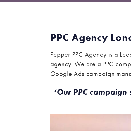
PPC Agency Lon
Pepper PPC Agency is a Leed
agency. We are a PPC compa
Google Ads campaign man
‘Our PPC campaign str