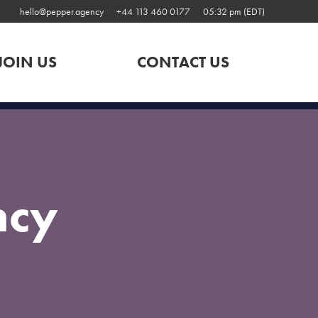
hello@pepper.agency
+44 113 460 0177
05:32 pm (EDT)
JOIN US
CONTACT US
ncy