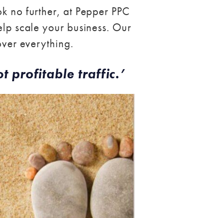
ok no further, at Pepper PPC
elp scale your business. Our
over everything.
t profitable traffic.’