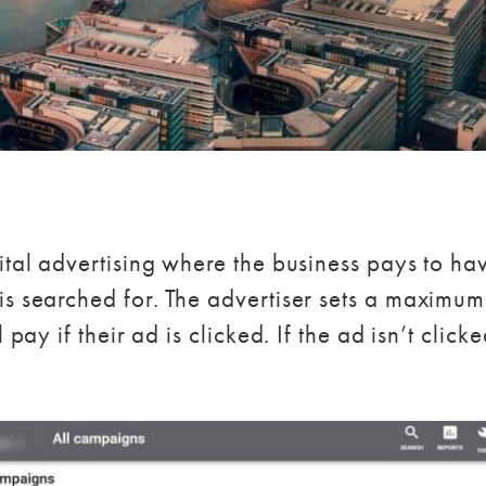
gital advertising where the business pays to h
is searched for. The advertiser sets a maximum
 pay if their ad is clicked. If the ad isn’t clic