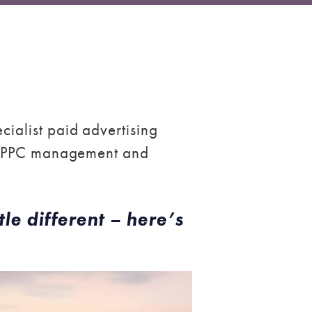
ialist paid advertising
to PPC management and
tle different – here’s