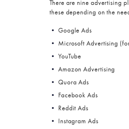
There are nine advertising
these depending on the nee
Google Ads
Microsoft Advertising (f
YouTube
Amazon Advertising
Quora Ads
Facebook Ads
Reddit Ads
Instagram Ads