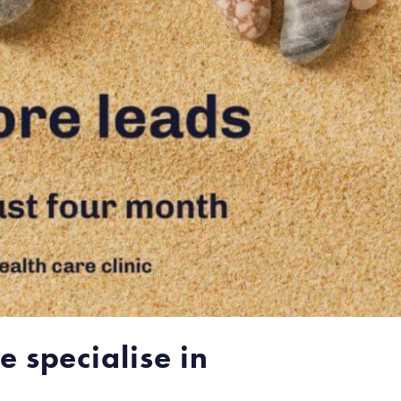
 specialise in