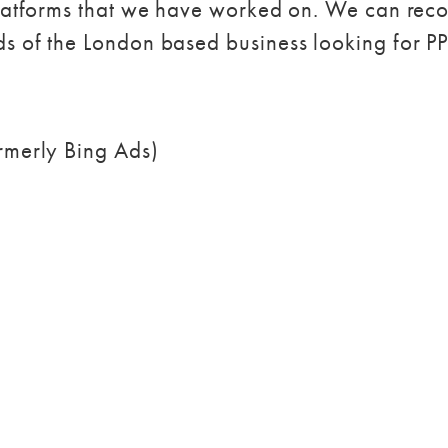
 platforms that we have worked on. We can re
ds of the London based business looking for 
ormerly Bing Ads)