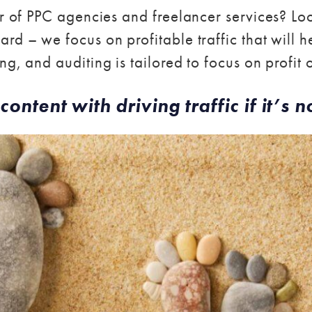
er of PPC agencies and freelancer services? Lo
rd – we focus on profitable traffic that will h
g, and auditing is tailored to focus on profit 
content with driving traffic if it’s no