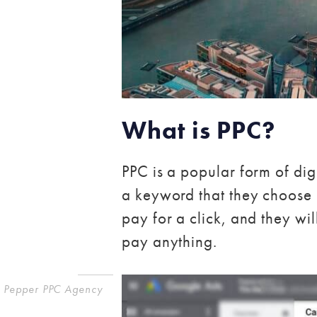
What is PPC?
PPC is a popular form of di
a keyword that they choose 
pay for a click, and they will
pay anything.
Pepper PPC Agency