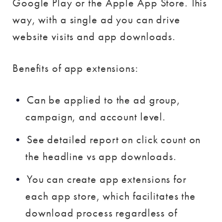
Google Play or the Apple App Store. This
way, with a single ad you can drive
website visits and app downloads.
Benefits of app extensions:
Can be applied to the ad group,
campaign, and account level.
See detailed report on click count on
the headline vs app downloads.
You can create app extensions for
each app store, which facilitates the
download process regardless of