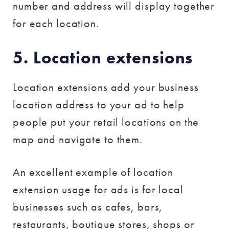
number and address will display together
for each location.
5. Location extensions
Location extensions add your business
location address to your ad to help
people put your retail locations on the
map and navigate to them.
An excellent example of location
extension usage for ads is for local
businesses such as cafes, bars,
restaurants, boutique stores, shops or