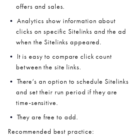
offers and sales.
Analytics show information about
clicks on specific Sitelinks and the ad
when the Sitelinks appeared.
It is easy to compare click count
between the site links.
There’s an option to schedule Sitelinks
and set their run period if they are
time-sensitive.
They are free to add.
Recommended best practice: