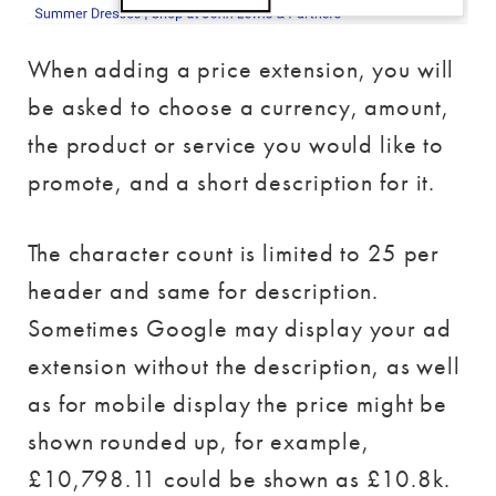
When adding a price extension, you will
be asked to choose a currency, amount,
the product or service you would like to
promote, and a short description for it.
The character count is limited to 25 per
header and same for description.
Sometimes Google may display your ad
extension without the description, as well
as for mobile display the price might be
shown rounded up, for example,
£10,798.11 could be shown as £10.8k.