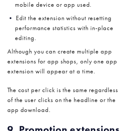
mobile device or app used.
Edit the extension without resetting
performance statistics with in-place
editing.
Although you can create multiple app
extensions for app shops, only one app
extension will appear at a time.
The cost per click is the same regardless
of the user clicks on the headline or the
app download.
9. Promotion extensions