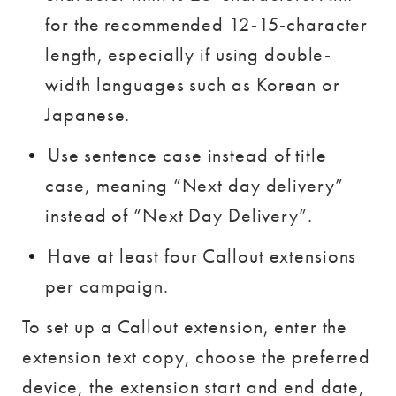
for the recommended 12-15-character
length, especially if using double-
width languages such as Korean or
Japanese.
Use sentence case instead of title
case, meaning “Next day delivery”
instead of “Next Day Delivery”.
Have at least four Callout extensions
per campaign.
To set up a Callout extension, enter the
extension text copy, choose the preferred
device, the extension start and end date,