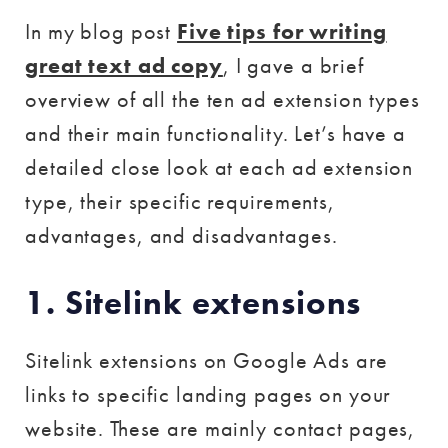
In my blog post
Five tips for writing
great text ad copy
, I gave a brief
overview of all the ten ad extension types
and their main functionality. Let’s have a
detailed close look at each ad extension
type, their specific requirements,
advantages, and disadvantages.
1. Sitelink extensions
Sitelink extensions on Google Ads are
links to specific landing pages on your
website. These are mainly contact pages,