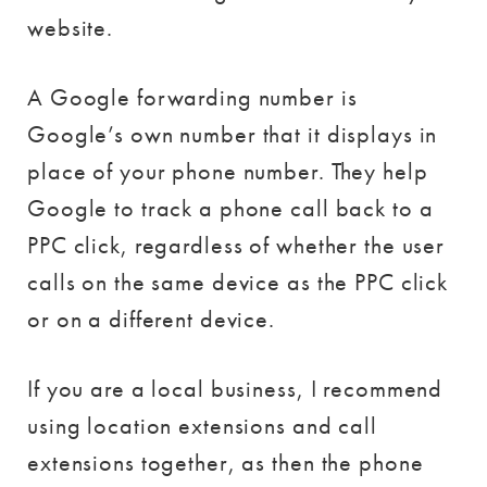
website.
A Google forwarding number is
Google’s own number that it displays in
place of your phone number. They help
Google to track a phone call back to a
PPC click, regardless of whether the user
calls on the same device as the PPC click
or on a different device.
If you are a local business, I recommend
using location extensions and call
extensions together, as then the phone