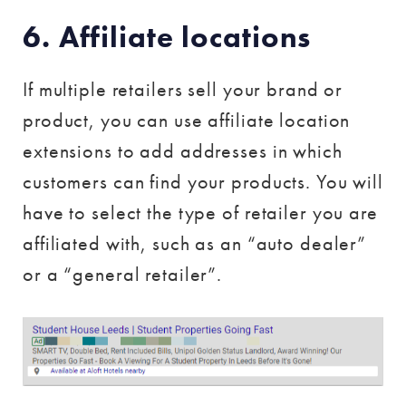
6. Affiliate locations
If multiple retailers sell your brand or
product, you can use affiliate location
extensions to add addresses in which
customers can find your products. You will
have to select the type of retailer you are
affiliated with, such as an “auto dealer”
or a “general retailer”.