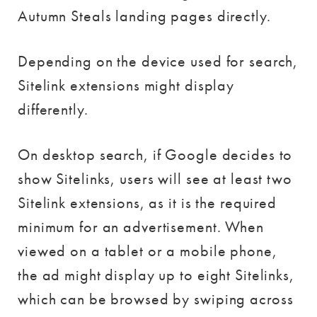
Autumn Steals landing pages directly.
Depending on the device used for search,
Sitelink extensions might display
differently.
On desktop search, if Google decides to
show Sitelinks, users will see at least two
Sitelink extensions, as it is the required
minimum for an advertisement. When
viewed on a tablet or a mobile phone,
the ad might display up to eight Sitelinks,
which can be browsed by swiping across