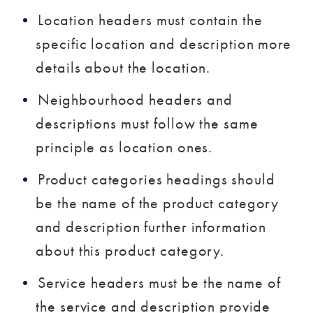
Location headers must contain the
specific location and description more
details about the location.
Neighbourhood headers and
descriptions must follow the same
principle as location ones.
Product categories headings should
be the name of the product category
and description further information
about this product category.
Service headers must be the name of
the service and description provide