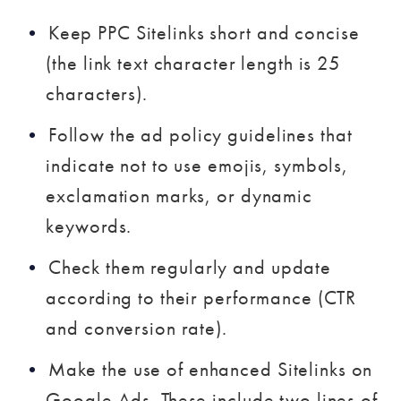
Keep PPC Sitelinks short and concise
(the link text character length is 25
characters).
Follow the ad policy guidelines that
indicate not to use emojis, symbols,
exclamation marks, or dynamic
keywords.
Check them regularly and update
according to their performance (CTR
and conversion rate).
Make the use of enhanced Sitelinks on
Google Ads. These include two lines of