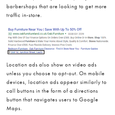
barbershops that are looking to get more
traffic in-store.
Location ads also show on video ads
unless you choose to opt-out. On mobile
devices, location ads appear similarly to
call buttons in the form of a directions
button that navigates users to Google
Maps.