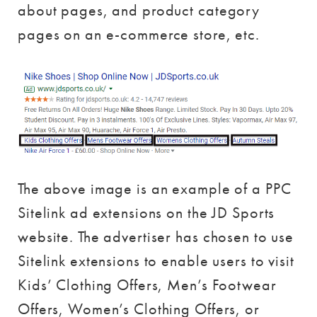
about pages, and product category
pages on an e-commerce store, etc.
The above image is an example of a PPC
Sitelink ad extensions on the JD Sports
website. The advertiser has chosen to use
Sitelink extensions to enable users to visit
Kids’ Clothing Offers, Men’s Footwear
Offers, Women’s Clothing Offers, or