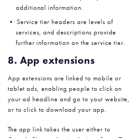
additional information.
Service tier headers are levels of
services, and descriptions provide
further information on the service tier.
8. App extensions
App extensions are linked to mobile or
tablet ads, enabling people to click on
your ad headline and go to your website,
or to click to download your app.
The app link takes the user either to