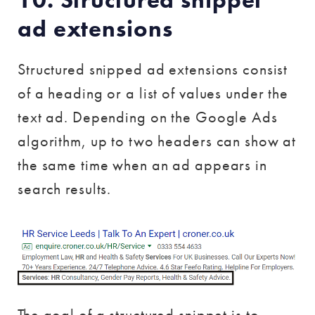
ad extensions
Structured snipped ad extensions consist
of a heading or a list of values under the
text ad. Depending on the Google Ads
algorithm, up to two headers can show at
the same time when an ad appears in
search results.
The goal of a structured snippet is to