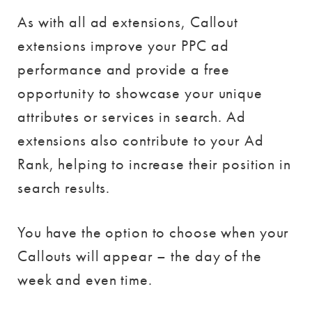
As with all ad extensions, Callout
extensions improve your PPC ad
performance and provide a free
opportunity to showcase your unique
attributes or services in search. Ad
extensions also contribute to your Ad
Rank, helping to increase their position in
search results.
You have the option to choose when your
Callouts will appear – the day of the
week and even time.