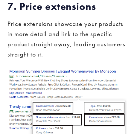
7. Price extensions
Price extensions showcase your products
in more detail and link to the specific
product straight away, leading customers
straight to it.