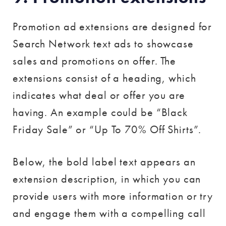
Promotion ad extensions are designed for
Search Network text ads to showcase
sales and promotions on offer. The
extensions consist of a heading, which
indicates what deal or offer you are
having. An example could be “Black
Friday Sale” or “Up To 70% Off Shirts”.
Below, the bold label text appears an
extension description, in which you can
provide users with more information or try
and engage them with a compelling call