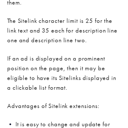
them.
The Sitelink character limit is 25 for the
link text and 35 each for description line
one and description line two.
If an ad is displayed on a prominent
position on the page, then it may be
eligible to have its Sitelinks displayed in
a clickable list format.
Advantages of Sitelink extensions:
It is easy to change and update for