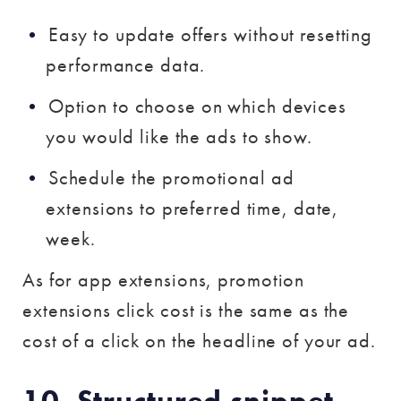
Easy to update offers without resetting
performance data.
Option to choose on which devices
you would like the ads to show.
Schedule the promotional ad
extensions to preferred time, date,
week.
As for app extensions, promotion
extensions click cost is the same as the
cost of a click on the headline of your ad.
10. Structured snippet