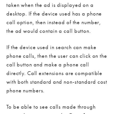
taken when the ad is displayed on a
desktop. If the device used has a phone
call option, then instead of the number,
the ad would contain a call button.
If the device used in search can make
phone calls, then the user can click on the
call button and make a phone call
directly. Call extensions are compatible
with both standard and non-standard cost
phone numbers.
To be able to see calls made through