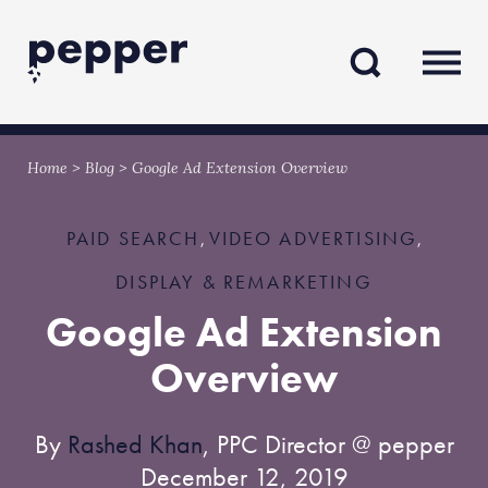
Skip
Skip
to
to
content
navigation
Home
>
Blog
>
Google Ad Extension Overview
PAID SEARCH
VIDEO ADVERTISING
,
,
DISPLAY & REMARKETING
Google Ad Extension
Overview
By
Rashed Khan
, PPC Director @ pepper
December 12, 2019