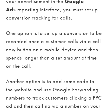
your advertisement in the
Google
Ads
reporting interface, you must set up
conversion tracking for calls.
One option is to set up a conversion to be
recorded once a customer calls via a call
now button on a mobile device and then
spends longer than a set amount of time
on the call.
Another option is to add some code to
the website and use Google Forwarding
numbers to track customers clicking a PPC
ad and then calling via a number on your