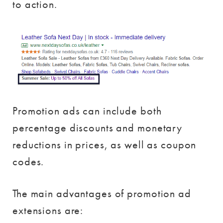
to action.
Promotion ads can include both
percentage discounts and monetary
reductions in prices, as well as coupon
codes.
The main advantages of promotion ad
extensions are: