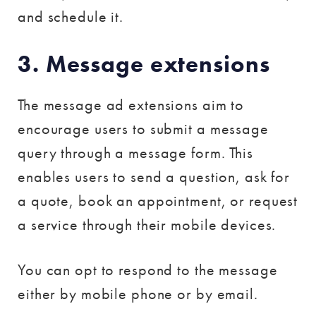
and schedule it.
3. Message extensions
The message ad extensions aim to
encourage users to submit a message
query through a message form. This
enables users to send a question, ask for
a quote, book an appointment, or request
a service through their mobile devices.
You can opt to respond to the message
either by mobile phone or by email.