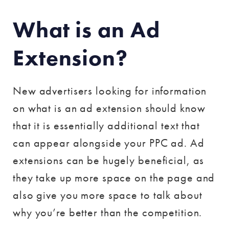
What is an Ad
Extension?
New advertisers looking for information
on what is an ad extension should know
that it is essentially additional text that
can appear alongside your PPC ad. Ad
extensions can be hugely beneficial, as
they take up more space on the page and
also give you more space to talk about
why you’re better than the competition.