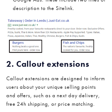
description to the Sitelink.
2. Callout extensions
Callout extensions are designed to inform
users about your unique selling points
and offers, such as a next day delivery,
free 24h shipping, or price matching.