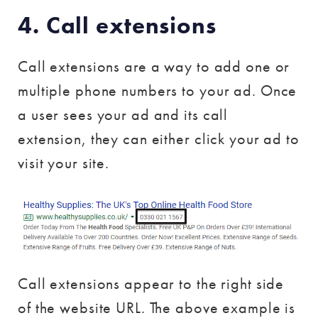
4. Call extensions
Call extensions are a way to add one or
multiple phone numbers to your ad. Once
a user sees your ad and its call
extension, they can either click your ad to
visit your site.
Call extensions appear to the right side
of the website URL. The above example is