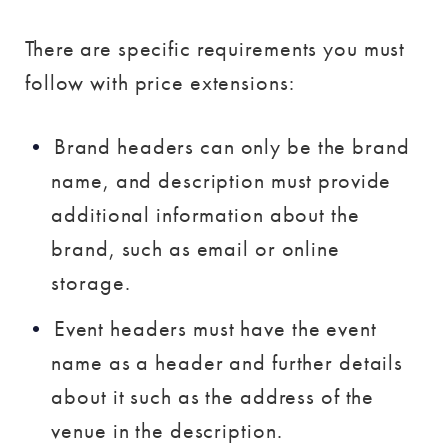
There are specific requirements you must
follow with price extensions:
Brand headers can only be the brand
name, and description must provide
additional information about the
brand, such as email or online
storage.
Event headers must have the event
name as a header and further details
about it such as the address of the
venue in the description.