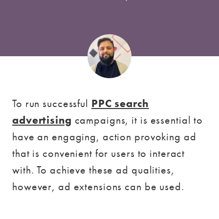
To run successful
PPC search
advertising
campaigns, it is essential to
have an engaging, action provoking ad
that is convenient for users to interact
with. To achieve these ad qualities,
however, ad extensions can be used.