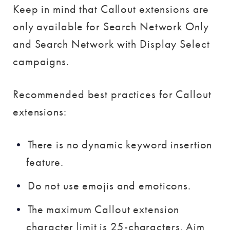
Keep in mind that Callout extensions are
only available for Search Network Only
and Search Network with Display Select
campaigns.
Recommended best practices for Callout
extensions:
There is no dynamic keyword insertion
feature.
Do not use emojis and emoticons.
The maximum Callout extension
character limit is 25-characters. Aim