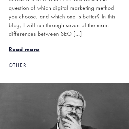
question of which digital marketing method
you choose, and which one is better? In this
blog, I will run through seven of the main
differences between SEO […]
Read more
OTHER