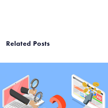
Related Posts