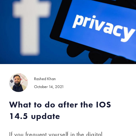
Rashed Khan
October 14, 2021
What to do after the IOS
14.5 update
If you frequent yourself in the digital