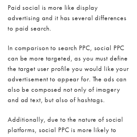
Paid social is more like display
advertising and it has several differences
to paid search.
In comparison to search PPC, social PPC
can be more targeted, as you must define
the target user profile you would like your
advertisement to appear for. The ads can
also be composed not only of imagery
and ad text, but also of hashtags.
Additionally, due to the nature of social
platforms, social PPC is more likely to