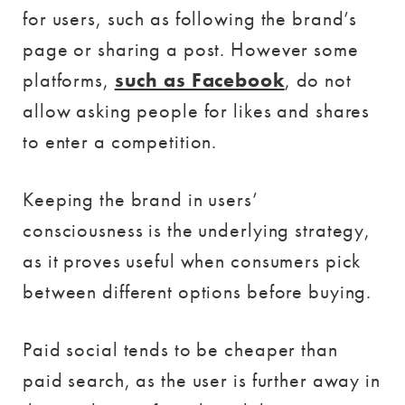
for users, such as following the brand’s
page or sharing a post. However some
platforms,
such as Facebook
, do not
allow asking people for likes and shares
to enter a competition.
Keeping the brand in users’
consciousness is the underlying strategy,
as it proves useful when consumers pick
between different options before buying.
Paid social tends to be cheaper than
paid search, as the user is further away in