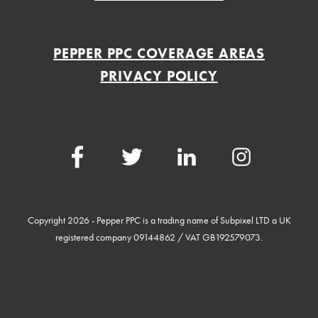
PEPPER PPC COVERAGE AREAS
PRIVACY POLICY
Facebook
Twitter
LinkedIn
Instagram
Copyright 2026 - Pepper PPC is a trading name of Subpixel LTD a UK
registered company 09144862 / VAT GB192579073.