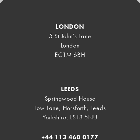
LONDON
5 St John's Lane
London
EC1M 6BH
LEEDS
Springwood House
Low Lane, Horsforth
,
Leeds
Yorkshire
,
LS18 5NU
+44 113 460 0177