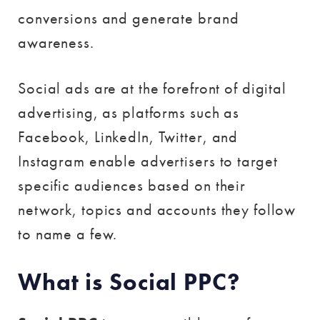
conversions and generate brand
awareness.
Social ads are at the forefront of digital
advertising, as platforms such as
Facebook, LinkedIn, Twitter, and
Instagram enable advertisers to target
specific audiences based on their
network, topics and accounts they follow
to name a few.
What is Social PPC?