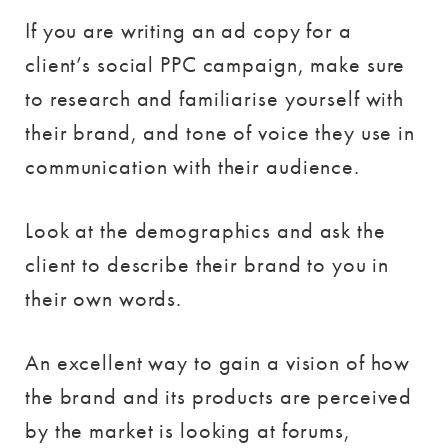
If you are writing an ad copy for a
client’s social PPC campaign, make sure
to research and familiarise yourself with
their brand, and tone of voice they use in
communication with their audience.
Look at the demographics and ask the
client to describe their brand to you in
their own words.
An excellent way to gain a vision of how
the brand and its products are perceived
by the market is looking at forums,