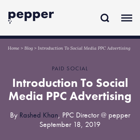
Skip
Skip
to
to
content
navigation
Home
>
Blog
>
Introduction To Social Media PPC Advertising
PAID SOCIAL
Introduction To Social
Media PPC Advertising
By
Rashed Khan
, PPC Director @ pepper
September 18, 2019