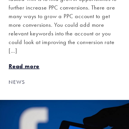
further increase PPC conversions. There are
many ways to grow a PPC account to get
more conversions. You could add more
relevant keywords into the account or you
could look at improving the conversion rate
[…]
Read more
NEWS