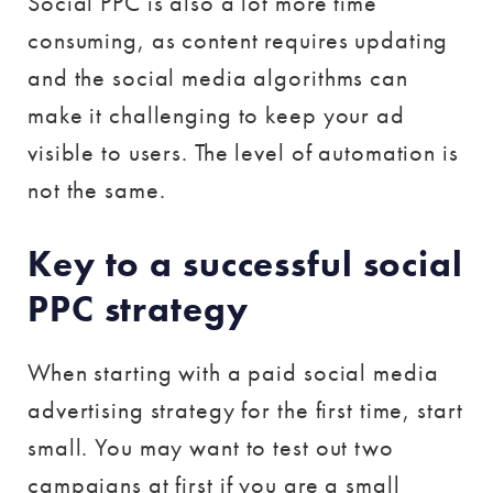
Social PPC is also a lot more time
consuming, as content requires updating
and the social media algorithms can
make it challenging to keep your ad
visible to users. The level of automation is
not the same.
Key to a successful social
PPC strategy
When starting with a paid social media
advertising strategy for the first time, start
small. You may want to test out two
campaigns at first if you are a small