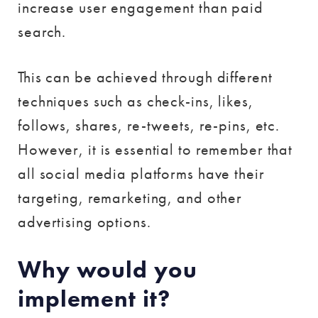
increase user engagement than paid
search.
This can be achieved through different
techniques such as check-ins, likes,
follows, shares, re-tweets, re-pins, etc.
However, it is essential to remember that
all social media platforms have their
targeting, remarketing, and other
advertising options.
Why would you
implement it?