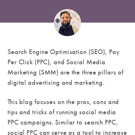
Search Engine Optimisation (SEO), Pay
Per Click (PPC), and Social Media
Marketing (SMM) are the three pillars of
digital advertising and marketing.
This blog focuses on the pros, cons and
tips and tricks of running social media
PPC campaigns. Similar to search PPC,
social PPC can serve as a tool to increase