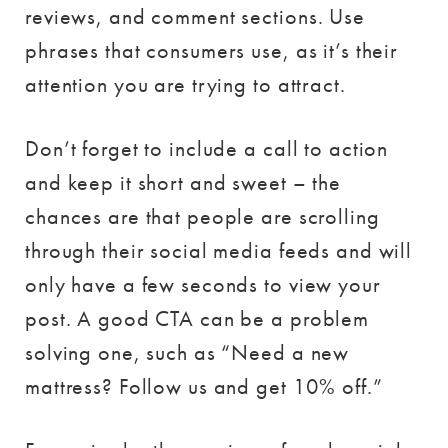
reviews, and comment sections. Use
phrases that consumers use, as it’s their
attention you are trying to attract.
Don’t forget to include a call to action
and keep it short and sweet – the
chances are that people are scrolling
through their social media feeds and will
only have a few seconds to view your
post. A good CTA can be a problem
solving one, such as “Need a new
mattress? Follow us and get 10% off.”