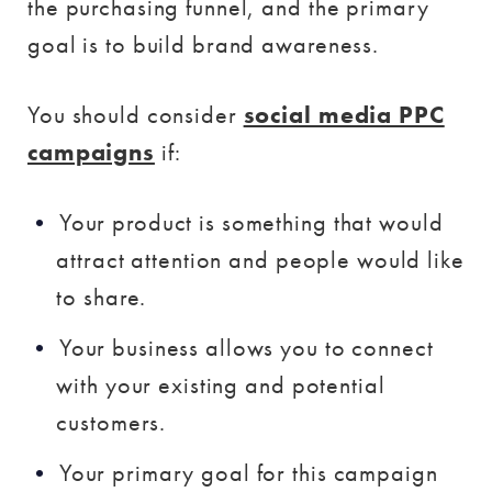
the purchasing funnel, and the primary
goal is to build brand awareness.
You should consider
social media PPC
campaigns
if:
Your product is something that would
attract attention and people would like
to share.
Your business allows you to connect
with your existing and potential
customers.
Your primary goal for this campaign