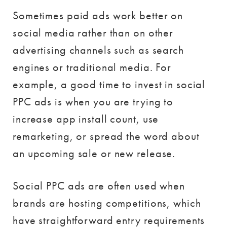
Sometimes paid ads work better on
social media rather than on other
advertising channels such as search
engines or traditional media. For
example, a good time to invest in social
PPC ads is when you are trying to
increase app install count, use
remarketing, or spread the word about
an upcoming sale or new release.
Social PPC ads are often used when
brands are hosting competitions, which
have straightforward entry requirements