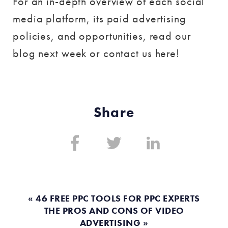
For an in-depth overview of each social
media platform, its paid advertising
policies, and opportunities, read our
blog next week or contact us here!
Share
Share
Share
Share
on:
on:
on:
Facebook
Twitter
Linkedin
« 46 FREE PPC TOOLS FOR PPC EXPERTS
THE PROS AND CONS OF VIDEO
ADVERTISING »