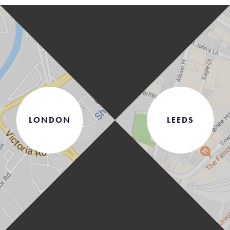
LONDON
LEEDS