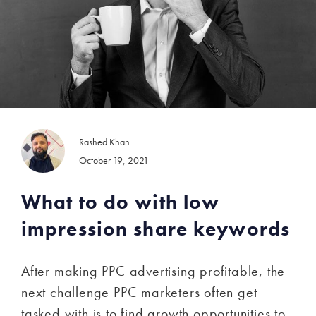
Rashed Khan
October 19, 2021
What to do with low
impression share keywords
After making PPC advertising profitable, the
next challenge PPC marketers often get
tasked with is to find growth opportunities to