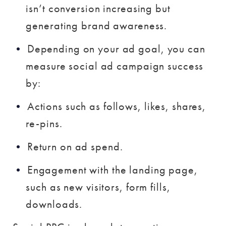
isn’t conversion increasing but
generating brand awareness.
Depending on your ad goal, you can
measure social ad campaign success
by:
Actions such as follows, likes, shares,
re-pins.
Return on ad spend.
Engagement with the landing page,
such as new visitors, form fills,
downloads.