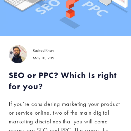
Rashed Khan
May 10, 2021
SEO or PPC? Which Is right
for you?
If you’re considering marketing your product
or service online, two of the main digital
marketing disciplines that you will come
across are SEO and PPC. This raises the