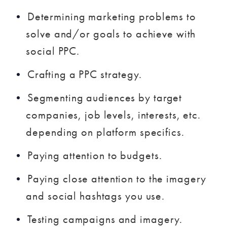
Determining marketing problems to
solve and/or goals to achieve with
social PPC.
Crafting a PPC strategy.
Segmenting audiences by target
companies, job levels, interests, etc.
depending on platform specifics.
Paying attention to budgets.
Paying close attention to the imagery
and social hashtags you use.
Testing campaigns and imagery.