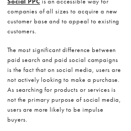
Social PPC
is an accessible way for
companies of all sizes to acquire a new
customer base and to appeal to existing
customers.
The most significant difference between
paid search and paid social campaigns
is the fact that on social media, users are
not actively looking to make a purchase.
As searching for products or services is
not the primary purpose of social media,
users are more likely to be impulse
buyers.