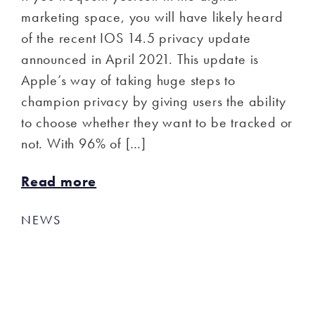
marketing space, you will have likely heard
of the recent IOS 14.5 privacy update
announced in April 2021. This update is
Apple’s way of taking huge steps to
champion privacy by giving users the ability
to choose whether they want to be tracked or
not. With 96% of […]
Read more
NEWS