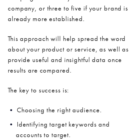
company, or three to five if your brand is
already more established.
This approach will help spread the word
about your product or service, as well as
provide useful and insightful data once
results are compared.
The key to success is:
Choosing the right audience.
Identifying target keywords and
accounts to target.