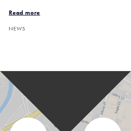
Read more
NEWS