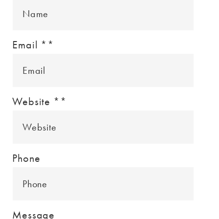
Email *
*
Website *
*
Phone
Message