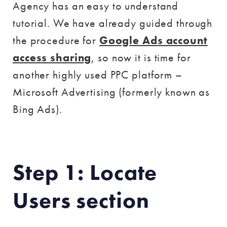
Agency has an easy to understand
tutorial. We have already guided through
the procedure for
Google Ads account
access sharing
, so now it is time for
another highly used PPC platform –
Microsoft Advertising (formerly known as
Bing Ads).
Step 1: Locate
Users section