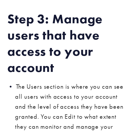
Step 3: Manage
users that have
access to your
account
The Users section is where you can see
all users with access to your account
and the level of access they have been
granted. You can Edit to what extent
they can monitor and manage your