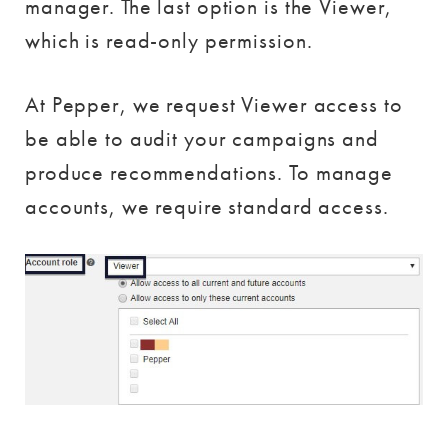
manager. The last option is the Viewer,
which is read-only permission.
At Pepper, we request Viewer access to
be able to audit your campaigns and
produce recommendations. To manage
accounts, we require standard access.