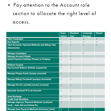
Pay attention to the Account role
section to allocate the right level of
access.