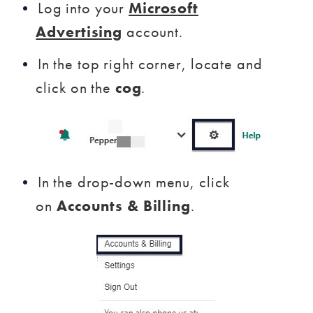
Log into your
Microsoft
Advertising
account.
In the top right corner, locate and
click on the
cog
.
In the drop-down menu, click
on
Accounts & Billing
.