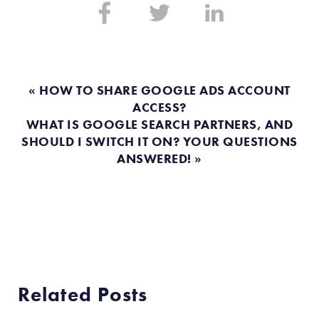
Share
Share
Share
on:
on:
on:
Facebook
Twitter
Linkedin
« HOW TO SHARE GOOGLE ADS ACCOUNT
ACCESS?
WHAT IS GOOGLE SEARCH PARTNERS, AND
SHOULD I SWITCH IT ON? YOUR QUESTIONS
ANSWERED! »
Related Posts