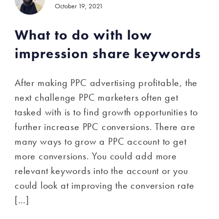
October 19, 2021
What to do with low
impression share keywords
After making PPC advertising profitable, the
next challenge PPC marketers often get
tasked with is to find growth opportunities to
further increase PPC conversions. There are
many ways to grow a PPC account to get
more conversions. You could add more
relevant keywords into the account or you
could look at improving the conversion rate
[…]