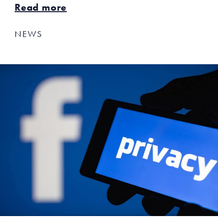
Read more
NEWS