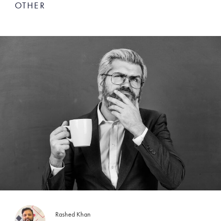
OTHER
Rashed Khan