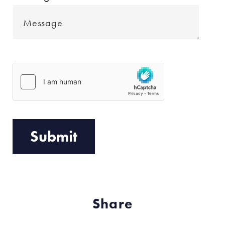
Share