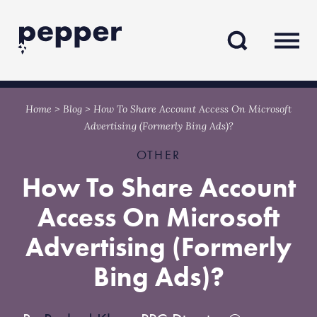
Skip
Skip
to
to
content
navigation
Home
>
Blog
>
How To Share Account Access On Microsoft
Advertising (Formerly Bing Ads)?
OTHER
How To Share Account
Access On Microsoft
Advertising (Formerly
Bing Ads)?