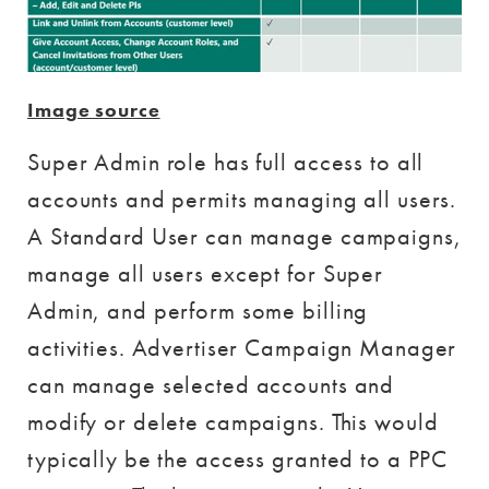
Image source
Super Admin role has full access to all
accounts and permits managing all users.
A Standard User can manage campaigns,
manage all users except for Super
Admin, and perform some billing
activities. Advertiser Campaign Manager
can manage selected accounts and
modify or delete campaigns. This would
typically be the access granted to a PPC