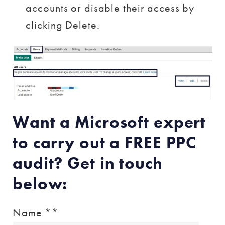
accounts or disable their access by
clicking Delete.
Want a Microsoft expert
to carry out a FREE PPC
audit? Get in touch
below:
Name *
*