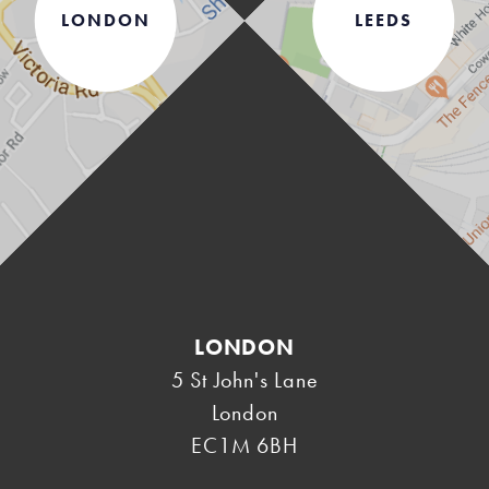
LONDON
LEEDS
LONDON
5 St John's Lane
London
EC1M 6BH