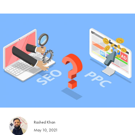
Rashed Khan
May 10, 2021