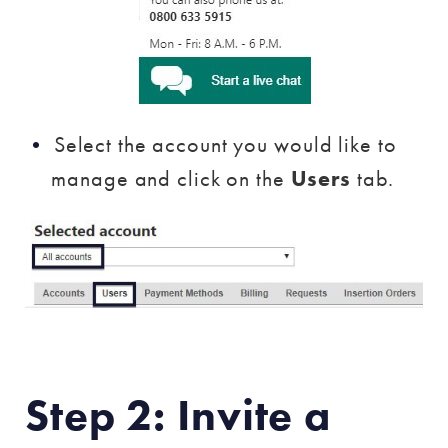
Select the account you would like to
manage and click on the
Users
tab.
Step 2: Invite a