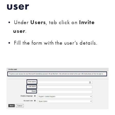
user
Under
Users
, tab click on
Invite
user
.
Fill the form with the user’s details.