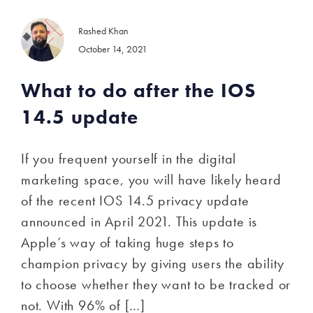
Rashed Khan
October 14, 2021
What to do after the IOS
14.5 update
If you frequent yourself in the digital
marketing space, you will have likely heard
of the recent IOS 14.5 privacy update
announced in April 2021. This update is
Apple’s way of taking huge steps to
champion privacy by giving users the ability
to choose whether they want to be tracked or
not. With 96% of […]