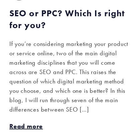
SEO or PPC? Which Is right
for you?
If you’re considering marketing your product
or service online, two of the main digital
marketing disciplines that you will come
across are SEO and PPC. This raises the
question of which digital marketing method
you choose, and which one is better? In this
blog, I will run through seven of the main
differences between SEO […]
Read more