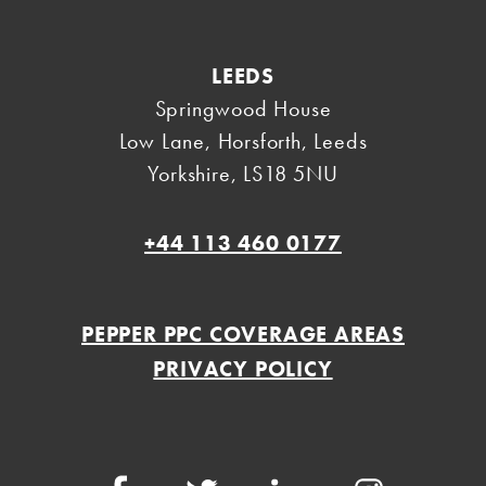
LEEDS
Springwood House
Low Lane, Horsforth
,
Leeds
Yorkshire
,
LS18 5NU
+44 113 460 0177
PEPPER PPC COVERAGE AREAS
PRIVACY POLICY
Facebook
Twitter
LinkedIn
Instagram