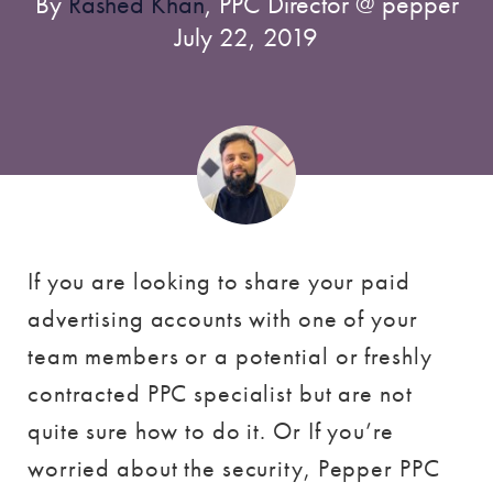
By
Rashed Khan
, PPC Director @ pepper
July 22, 2019
If you are looking to share your paid
advertising accounts with one of your
team members or a potential or freshly
contracted PPC specialist but are not
quite sure how to do it. Or If you’re
worried about the security, Pepper PPC