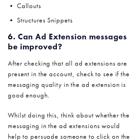
Callouts
Structures Snippets
6. Can Ad Extension messages
be improved?
After checking that all ad extensions are
present in the account, check to see if the
messaging quality in the ad extension is
good enough.
Whilst doing this, think about whether the
messaging in the ad extensions would
help to persuade someone to click on the