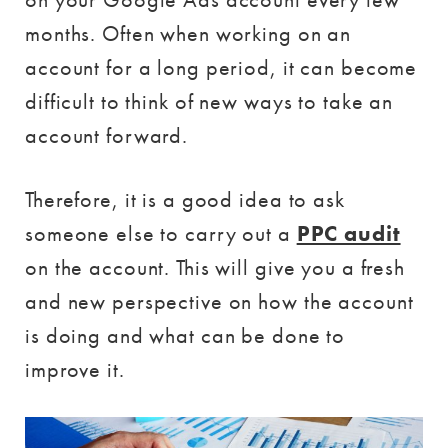
months. Often when working on an
account for a long period, it can become
difficult to think of new ways to take an
account forward.
Therefore, it is a good idea to ask
someone else to carry out a
PPC audit
on the account. This will give you a fresh
and new perspective on how the account
is doing and what can be done to
improve it.