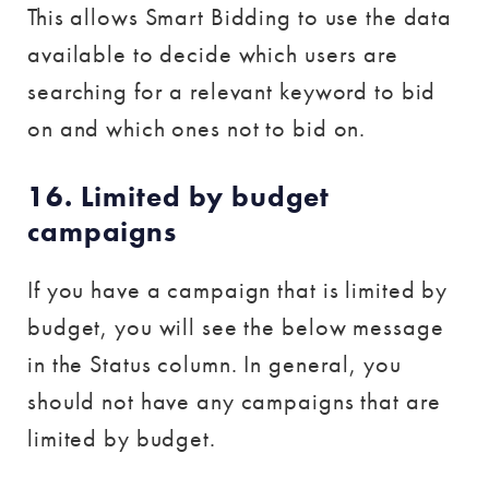
This allows Smart Bidding to use the data
available to decide which users are
searching for a relevant keyword to bid
on and which ones not to bid on.
16. Limited by budget
campaigns
If you have a campaign that is limited by
budget, you will see the below message
in the Status column. In general, you
should not have any campaigns that are
limited by budget.