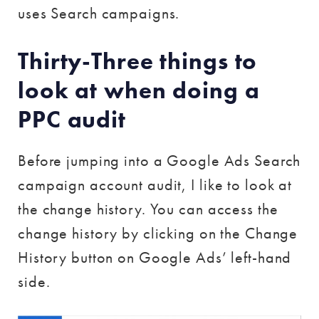
uses Search campaigns.
Thirty-Three things to
look at when doing a
PPC audit
Before jumping into a Google Ads Search
campaign account audit, I like to look at
the change history. You can access the
change history by clicking on the Change
History button on Google Ads’ left-hand
side.