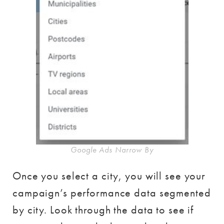
Google Ads Narrow By
Once you select a city, you will see your
campaign’s performance data segmented
by city. Look through the data to see if