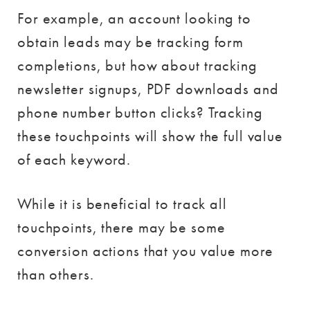
For example, an account looking to
obtain leads may be tracking form
completions, but how about tracking
newsletter signups, PDF downloads and
phone number button clicks? Tracking
these touchpoints will show the full value
of each keyword.
While it is beneficial to track all
touchpoints, there may be some
conversion actions that you value more
than others.