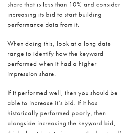
share that is less than 10% and consider
increasing its bid to start building
performance data from it.
When doing this, look at a long date
range to identify how the keyword
performed when it had a higher
impression share.
If it performed well, then you should be
able to increase it’s bid. If it has
historically performed poorly, then
alongside increasing the keyword bid,