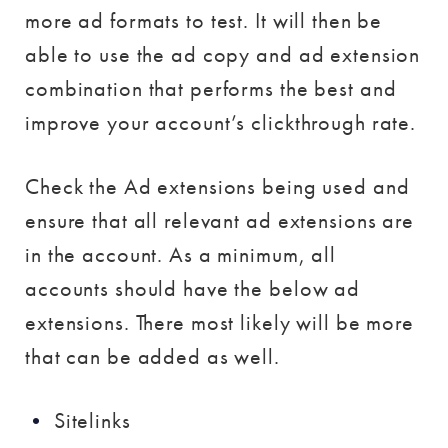
more ad formats to test. It will then be
able to use the ad copy and ad extension
combination that performs the best and
improve your account’s clickthrough rate.
Check the Ad extensions being used and
ensure that all relevant ad extensions are
in the account. As a minimum, all
accounts should have the below ad
extensions. There most likely will be more
that can be added as well.
Sitelinks