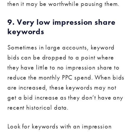
then it may be worthwhile pausing them.
9. Very low impression share
keywords
Sometimes in large accounts, keyword
bids can be dropped to a point where
they have little to no impression share to
reduce the monthly PPC spend. When bids
are increased, these keywords may not
get a bid increase as they don’t have any
recent historical data.
Look for keywords with an impression