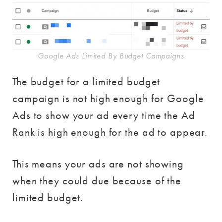
Google Ads Limited By Budget Campaigns
The budget for a limited budget
campaign is not high enough for Google
Ads to show your ad every time the Ad
Rank is high enough for the ad to appear.
This means your ads are not showing
when they could due because of the
limited budget.