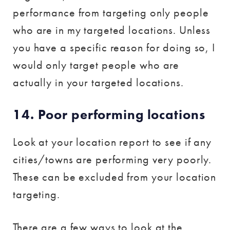
performance from targeting only people
who are in my targeted locations. Unless
you have a specific reason for doing so, I
would only target people who are
actually in your targeted locations.
14. Poor performing locations
Look at your location report to see if any
cities/towns are performing very poorly.
These can be excluded from your location
targeting.
There are a few ways to look at the