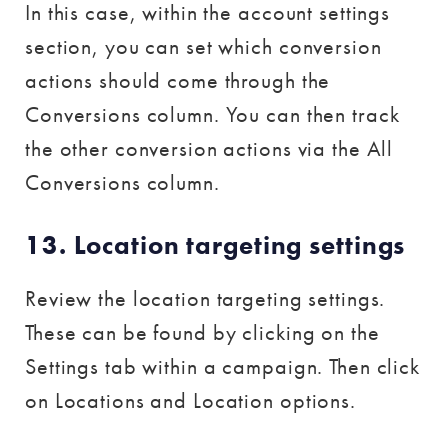
In this case, within the account settings
section, you can set which conversion
actions should come through the
Conversions column. You can then track
the other conversion actions via the All
Conversions column.
13. Location targeting settings
Review the location targeting settings.
These can be found by clicking on the
Settings tab within a campaign. Then click
on Locations and Location options.