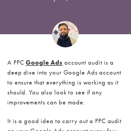
A PPC
Google Ads
account audit is a
deep dive into your Google Ads account
to ensure that everything is working as it
should. You also look to see if any
improvements can be made.
It is a good idea to carry out a PPC audit
on your Google Ads account every few