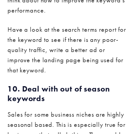
think about how to improve the keyword’s
performance.
Have a look at the search terms report for
the keyword to see if there is any poor-
quality traffic, write a better ad or
improve the landing page being used for
that keyword.
10. Deal with out of season
keywords
Sales for some business niches are highly
seasonal based. This is especially true for