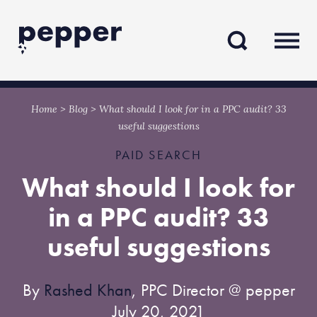
Skip
Skip
to
to
content
navigation
Home
>
Blog
>
What should I look for in a PPC audit? 33
useful suggestions
PAID SEARCH
What should I look for
in a PPC audit? 33
useful suggestions
By
Rashed Khan
, PPC Director @ pepper
July 20, 2021