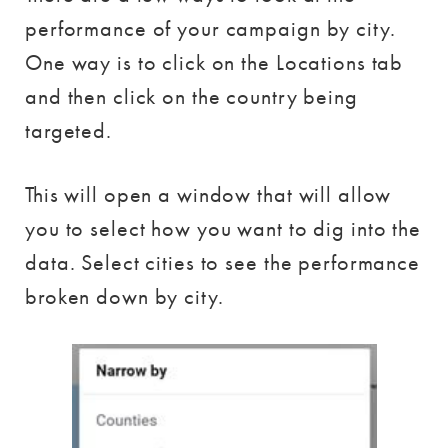
performance of your campaign by city.
One way is to click on the Locations tab
and then click on the country being
targeted.
This will open a window that will allow
you to select how you want to dig into the
data. Select cities to see the performance
broken down by city.