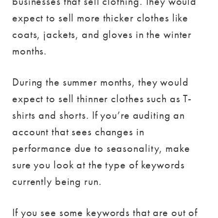
businesses that sell clothing. They would
expect to sell more thicker clothes like
coats, jackets, and gloves in the winter
months.
During the summer months, they would
expect to sell thinner clothes such as T-
shirts and shorts. If you’re auditing an
account that sees changes in
performance due to seasonality, make
sure you look at the type of keywords
currently being run.
If you see some keywords that are out of