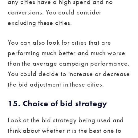
any cities have a high spend and no
conversions. You could consider
excluding these cities.
You can also look for cities that are
performing much better and much worse
than the average campaign performance.
You could decide to increase or decrease
the bid adjustment in these cities.
15. Choice of bid strategy
Look at the bid strategy being used and
think about whether it is the best one to