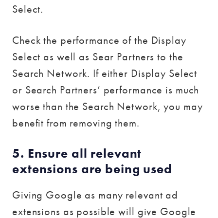
Select.
Check the performance of the Display
Select as well as Sear Partners to the
Search Network. If either Display Select
or Search Partners’ performance is much
worse than the Search Network, you may
benefit from removing them.
5. Ensure all relevant
extensions are being used
Giving Google as many relevant ad
extensions as possible will give Google