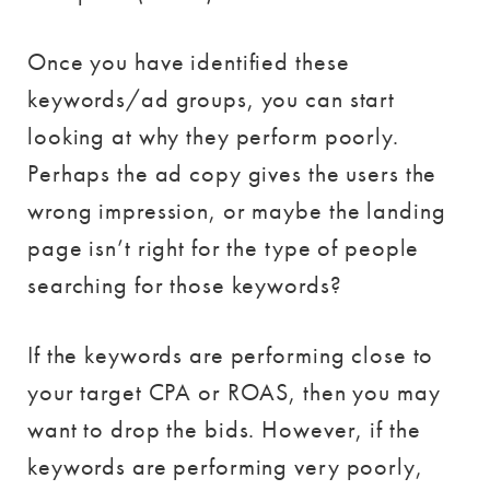
Once you have identified these
keywords/ad groups, you can start
looking at why they perform poorly.
Perhaps the ad copy gives the users the
wrong impression, or maybe the landing
page isn’t right for the type of people
searching for those keywords?
If the keywords are performing close to
your target CPA or ROAS, then you may
want to drop the bids. However, if the
keywords are performing very poorly,