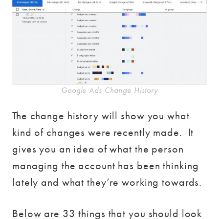
Google Ads Change History
The change history will show you what
kind of changes were recently made. It
gives you an idea of what the person
managing the account has been thinking
lately and what they’re working towards.
Below are 33 things that you should look