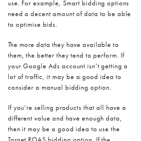
use. For example, Smart bidding options
need a decent amount of data to be able
to optimise bids.
The more data they have available to
them, the better they tend to perform. If
your Google Ads account isn’t getting a
lot of traffic, it may be a good idea to
consider a manual bidding option.
If you’re selling products that all have a
different value and have enough data,
then it may be a good idea to use the
Target ROAS bidding option. If the