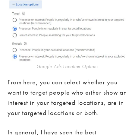
Google Ads Location Options
From here, you can select whether you
want to target people who either show an
interest in your targeted locations, are in
your targeted locations or both.
In general, I have seen the best