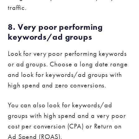
traffic.
8. Very poor performing
keywords/ad groups
Look for very poor performing keywords
or ad groups. Choose a long date range
and look for keywords/ad groups with
high spend and zero conversions.
You can also look for keywords/ad
groups with high spend and a very poor
cost per conversion (CPA) or Return on
Ad Spend (ROAS).