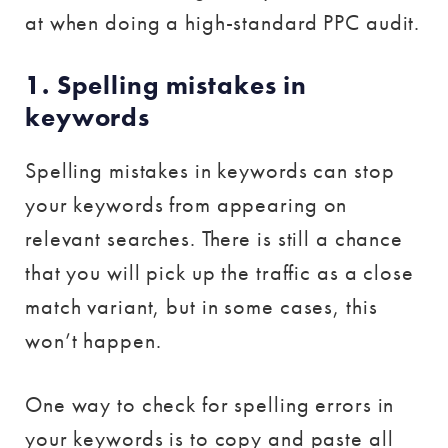
at when doing a high-standard PPC audit.
1. Spelling mistakes in
keywords
Spelling mistakes in keywords can stop
your keywords from appearing on
relevant searches. There is still a chance
that you will pick up the traffic as a close
match variant, but in some cases, this
won’t happen.
One way to check for spelling errors in
your keywords is to copy and paste all