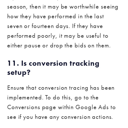
season, then it may be worthwhile seeing
how they have performed in the last
seven or fourteen days. If they have
performed poorly, it may be useful to
either pause or drop the bids on them.
11. Is conversion tracking
setup?
Ensure that conversion tracing has been
implemented. To do this, go to the
Conversions page within Google Ads to
see if you have any conversion actions.