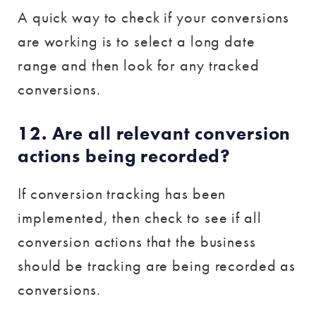
A quick way to check if your conversions
are working is to select a long date
range and then look for any tracked
conversions.
12. Are all relevant conversion
actions being recorded?
If conversion tracking has been
implemented, then check to see if all
conversion actions that the business
should be tracking are being recorded as
conversions.