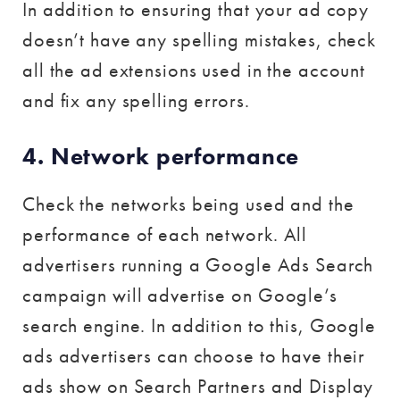
In addition to ensuring that your ad copy
doesn’t have any spelling mistakes, check
all the ad extensions used in the account
and fix any spelling errors.
4. Network performance
Check the networks being used and the
performance of each network. All
advertisers running a Google Ads Search
campaign will advertise on Google’s
search engine. In addition to this, Google
ads advertisers can choose to have their
ads show on Search Partners and Display