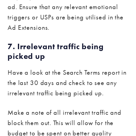
ad. Ensure that any relevant emotional
triggers or USPs are being utilised in the
Ad Extensions.
7. Irrelevant traffic being
picked up
Have a look at the Search Terms report in
the last 30 days and check to see any
irrelevant traffic being picked up.
Make a note of all irrelevant traffic and
block them out. This will allow for the
budget to be spent on better quality