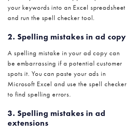
your keywords into an Excel spreadsheet
and run the spell checker tool.
2. Spelling mistakes in ad copy
A spelling mistake in your ad copy can
be embarrassing if a potential customer
spots it. You can paste your ads in
Microsoft Excel and use the spell checker
to find spelling errors.
3. Spelling mistakes in ad
extensions