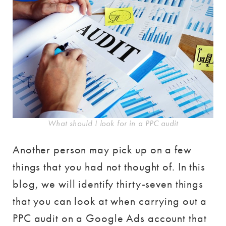
What should I look for in a PPC audit
Another person may pick up on a few
things that you had not thought of. In this
blog, we will identify thirty-seven things
that you can look at when carrying out a
PPC audit on a Google Ads account that