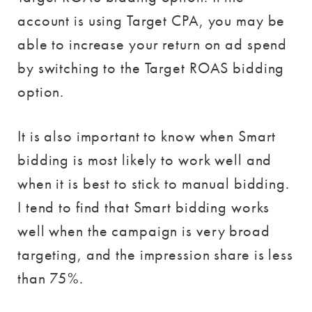
account is using Target CPA, you may be
able to increase your return on ad spend
by switching to the Target ROAS bidding
option.
It is also important to know when Smart
bidding is most likely to work well and
when it is best to stick to manual bidding.
I tend to find that Smart bidding works
well when the campaign is very broad
targeting, and the impression share is less
than 75%.