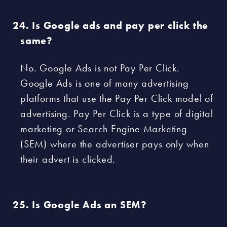
Is Google ads and pay per click the
same?
No. Google Ads is not Pay Per Click.
Google Ads is one of many advertising
platforms that use the Pay Per Click model of
advertising. Pay Per Click is a type of digital
marketing or Search Engine Marketing
(SEM) where the advertiser pays only when
their advert is clicked.
Is Google Ads an SEM?