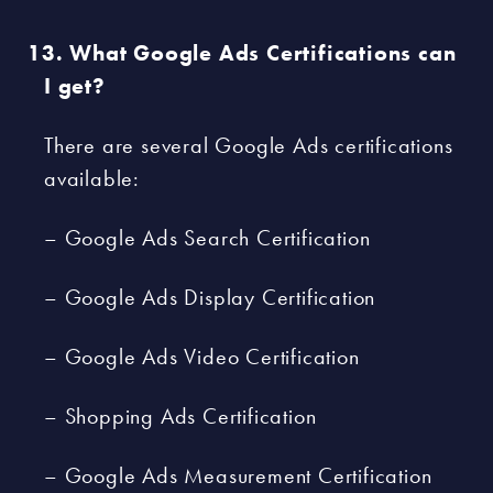
What Google Ads Certifications can
I get?
There are several Google Ads certifications
available:
– Google Ads Search Certification
– Google Ads Display Certification
– Google Ads Video Certification
– Shopping Ads Certification
– Google Ads Measurement Certification