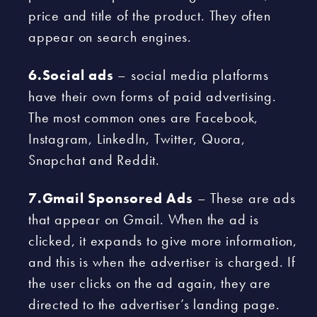
price and title of the product. They often
appear on search engines.
6.Social ads
– social media platforms
have their own forms of paid advertising.
The most common ones are Facebook,
Instagram, LinkedIn, Twitter, Quora,
Snapchat and Reddit.
7.Gmail Sponsored Ads
– These are ads
that appear on Gmail. When the ad is
clicked, it expands to give more information,
and this is when the advertiser is charged. If
the user clicks on the ad again, they are
directed to the advertiser’s landing page.