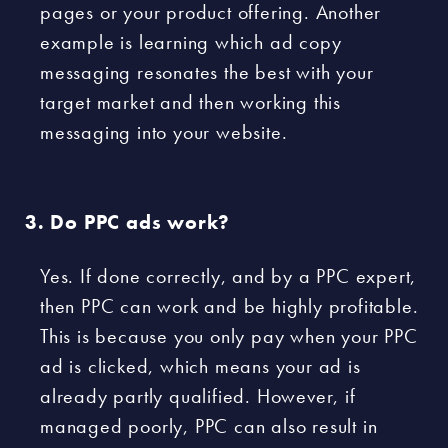
pages or your product offering. Another
example is learning which ad copy
messaging resonates the best with your
target market and then working this
messaging into your website.
Do PPC ads work?
Yes. If done correctly, and by a PPC expert,
then PPC can work and be highly profitable.
This is because you only pay when your PPC
ad is clicked, which means your ad is
already partly qualified. However, if
managed poorly, PPC can also result in