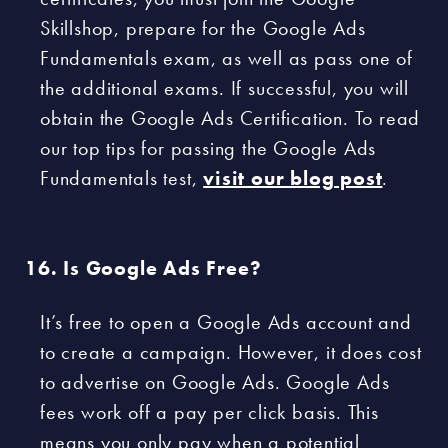
Skillshop, prepare for the Google Ads
Fundamentals exam, as well as pass one of
the additional exams. If successful, you will
obtain the Google Ads Certification. To read
our top tips for passing the Google Ads
Fundamentals test,
visit our blog post
.
Is Google Ads Free?
It’s free to open a Google Ads account and
to create a campaign. However, it does cost
to advertise on Google Ads. Google Ads
fees work off a pay per click basis. This
means you only pay when a potential