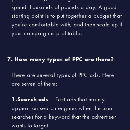
spend thousands of pounds a day. A good
starting point is to put together a budget that
you’re comfortable with, and then scale up if
your campaign is profitable.
How many types of PPC are there?
There are several types of PPC ads. Here
are seven of them:
1.Search ads
– Text ads that mainly
appear on search engines when the user
searches for a keyword that the advertiser
wants to target.