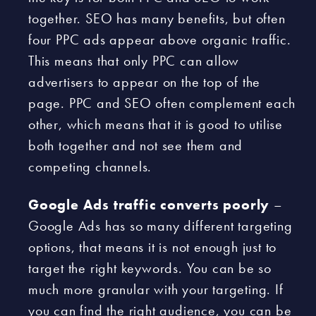
together. SEO has many benefits, but often
four PPC ads appear above organic traffic.
This means that only PPC can allow
advertisers to appear on the top of the
page. PPC and SEO often complement each
other, which means that it is good to utilise
both together and not see them and
competing channels.
Google Ads traffic converts poorly
–
Google Ads has so many different targeting
options, that means it is not enough just to
target the right keywords. You can be so
much more granular with your targeting. If
you can find the right audience, you can be