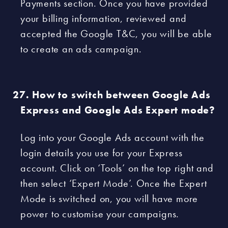
Payments section. Once you have provided
your billing information, reviewed and
accepted the Google T&C, you will be able
to create an ads campaign.
How to switch between Google Ads
Express and Google Ads Expert mode?
Log into your Google Ads account with the
login details you use for your Express
account. Click on ‘Tools’ on the top right and
then select ‘Expert Mode’. Once the Expert
Mode is switched on, you will have more
power to customise your campaigns.