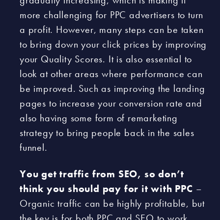
gradually increasing, which is making it
more challenging for PPC advertisers to turn
a profit. However, many steps can be taken
to bring down your click prices by improving
your Quality Scores. It is also essential to
look at other areas where performance can
be improved. Such as improving the landing
pages to increase your conversion rate and
also having some form of remarketing
strategy to bring people back in the sales
funnel.
You get traffic from SEO, so don’t
think you should pay for it with PPC
–
Organic traffic can be highly profitable, but
the key is for both PPC and SEO to work