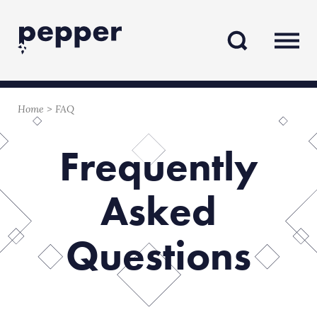
Skip
Skip
to
to
content
navigation
Home
>
FAQ
Frequently
Asked
Questions