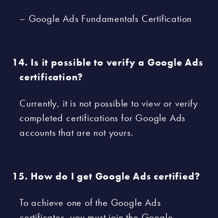
– Google Ads Fundamentals Certification
Is it possible to verify a Google Ads
certification?
Currently, it is not possible to view or verify
completed certifications for Google Ads
accounts that are not yours.
How do I get Google Ads certified?
To achieve one of the Google Ads
certificates, you must join the Google