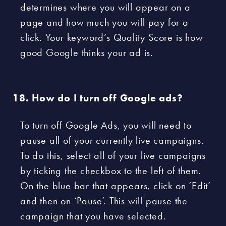
determines where you will appear on a
page and how much you will pay for a
click. Your keyword’s Quality Score is how
good Google thinks your ad is.
How do I turn off Google ads?
To turn off Google Ads, you will need to
pause all of your currently live campaigns.
To do this, select all of your live campaigns
by ticking the checkbox to the left of them.
On the blue bar that appears, click on ‘Edit’
and then on ‘Pause’. This will pause the
campaign that you have selected.