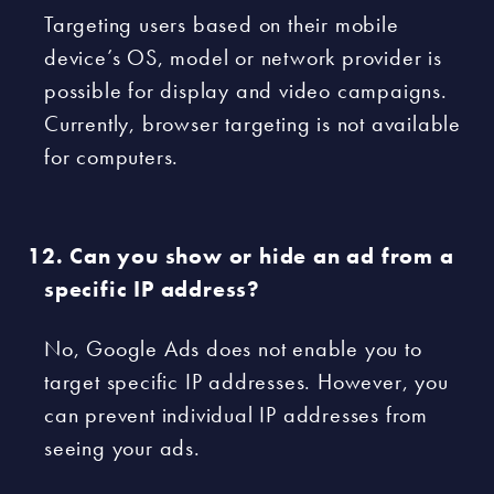
Targeting users based on their mobile
device’s OS, model or network provider is
possible for display and video campaigns.
Currently, browser targeting is not available
for computers.
Can you show or hide an ad from a
specific IP address?
No, Google Ads does not enable you to
target specific IP addresses. However, you
can prevent individual IP addresses from
seeing your ads.