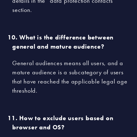
details in the “data protection contacts”
section.
What is the difference between
general and mature audience?
General audiences means all users, and a
mature audience is a subcategory of users
that have reached the applicable legal age
threshold.
How to exclude users based on
browser and OS?