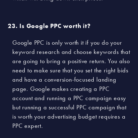
Is Google PPC worth it?
Google PPC is only worth it if you do your
keyword research and choose keywords that
are going to bring a positive return. You also
need to make sure that you set the right bids
and have a conversion-focused landing
page. Google makes creating a PPC
account and running a PPC campaign easy
but running a successful PPC campaign that
is worth your advertising budget requires a
PPC expert.