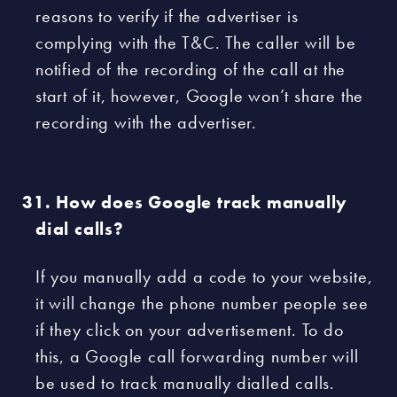
reasons to verify if the advertiser is
complying with the T&C. The caller will be
notified of the recording of the call at the
start of it, however, Google won’t share the
recording with the advertiser.
How does Google track manually
dial calls?
If you manually add a code to your website,
it will change the phone number people see
if they click on your advertisement. To do
this, a Google call forwarding number will
be used to track manually dialled calls.