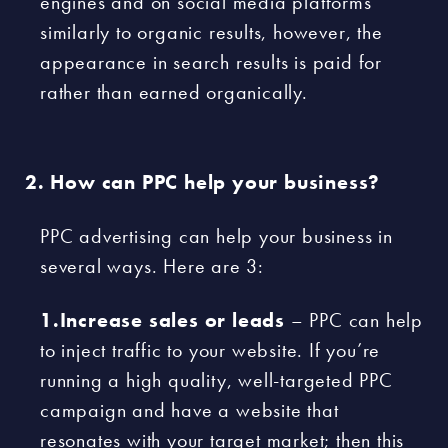
engines and on social media platforms
similarly to organic results, however, the
appearance in search results is paid for
rather than earned organically.
How can PPC help your business?
PPC advertising can help your business in
several ways. Here are 3:
1.Increase sales or leads
– PPC can help
to inject traffic to your website. If you’re
running a high quality, well-targeted PPC
campaign and have a website that
resonates with your target market; then this