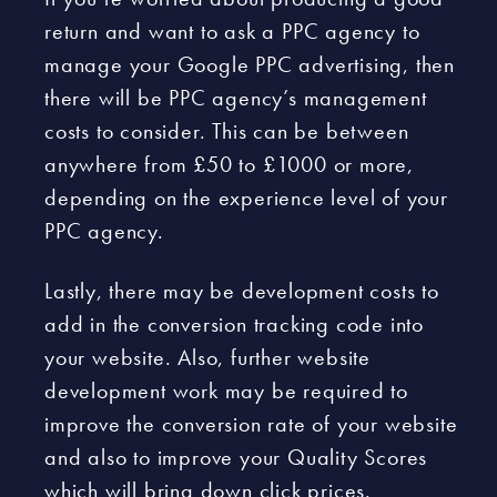
return and want to ask a PPC agency to
manage your Google PPC advertising, then
there will be PPC agency’s management
costs to consider. This can be between
anywhere from £50 to £1000 or more,
depending on the experience level of your
PPC agency.
Lastly, there may be development costs to
add in the conversion tracking code into
your website. Also, further website
development work may be required to
improve the conversion rate of your website
and also to improve your Quality Scores
which will bring down click prices.