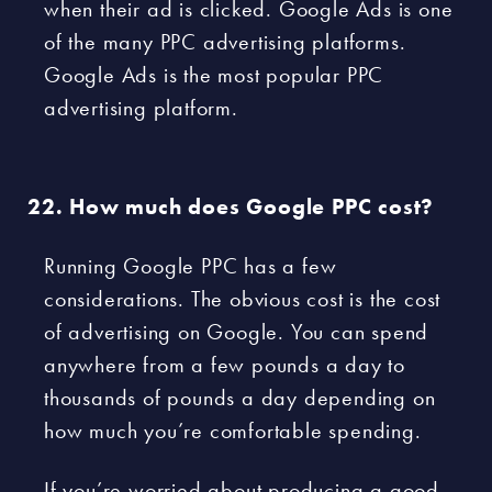
when their ad is clicked. Google Ads is one
of the many PPC advertising platforms.
Google Ads is the most popular PPC
advertising platform.
How much does Google PPC cost?
Running Google PPC has a few
considerations. The obvious cost is the cost
of advertising on Google. You can spend
anywhere from a few pounds a day to
thousands of pounds a day depending on
how much you’re comfortable spending.
If you’re worried about producing a good