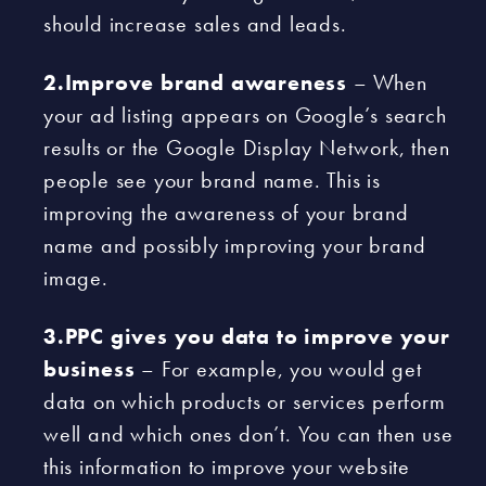
should increase sales and leads.
2.Improve brand awareness
– When
your ad listing appears on Google’s search
results or the Google Display Network, then
people see your brand name. This is
improving the awareness of your brand
name and possibly improving your brand
image.
3.PPC gives you data to improve your
business
– For example, you would get
data on which products or services perform
well and which ones don’t. You can then use
this information to improve your website