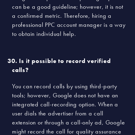
can be a good guideline; however, it is not
a confirmed metric. Therefore, hiring a
professional PPC account manager is a way
to obtain individual help.
Is it possible to record verified
calls?
You can record calls by using third-party
tools; however, Google does not have an
integrated call-recording option. When a
user dials the advertiser from a call
extension or through a call-only ad, Google
might record the call for quality assurance