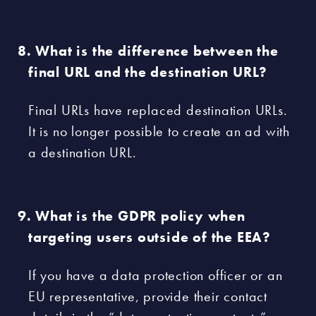
What is the difference between the
final URL and the destination URL?
Final URLs have replaced destination URLs.
It is no longer possible to create an ad with
a destination URL.
What is the GDPR policy when
targeting users outside of the EEA?
If you have a data protection officer or an
EU representative, provide their contact