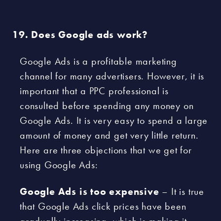
Does Google ads work?
Google Ads is a profitable marketing
channel for many advertisers. However, it is
important that a PPC professional is
consulted before spending any money on
Google Ads. It is very easy to spend a large
amount of money and get very little return.
Here are three objections that we get for
using Google Ads:
Google Ads is too expensive
– It is true
that Google Ads click prices have been