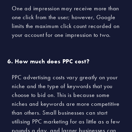
One ad impression may receive more than
one click from the user; however, Google
limits the maximum click count recorded on
your account for one impression to two.
How much does PPC cost?
PPC advertising costs vary greatly on your
niche and the type of keywords that you
choose to bid on. This is because some
niches and keywords are more competitive
than others. Small businesses can start
utilising PPC marketing for as little as a few
pounds a day, and larger businesses can