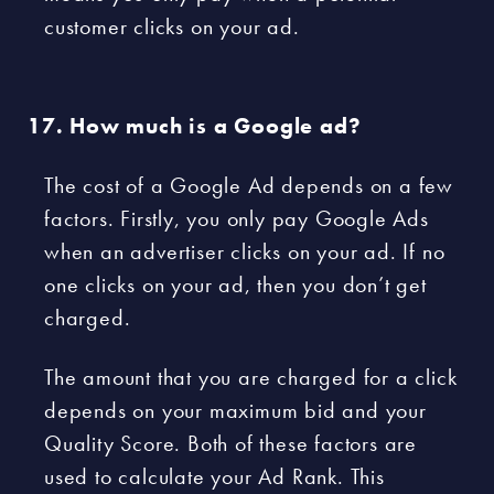
customer clicks on your ad.
How much is a Google ad?
The cost of a Google Ad depends on a few
factors. Firstly, you only pay Google Ads
when an advertiser clicks on your ad. If no
one clicks on your ad, then you don’t get
charged.
The amount that you are charged for a click
depends on your maximum bid and your
Quality Score. Both of these factors are
used to calculate your Ad Rank. This