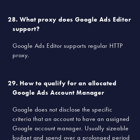
What proxy does Google Ads Editor
support?
Google Ads Editor supports regular HTTP
proxy.
How to qualify for an allocated
Google Ads Account Manager
Google does not disclose the specific
criteria that an account to have an assigned
Google account manager. Usually sizeable
budget and spend over a prolonged period