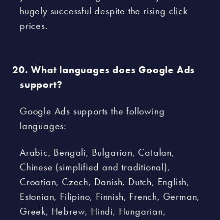
hugely successful despite the rising click
prices.
What languages does Google Ads
support?
Google Ads supports the following
languages:
Arabic, Bengali, Bulgarian, Catalan,
Chinese (simplified and traditional),
Croatian, Czech, Danish, Dutch, English,
Estonian, Filipino, Finnish, French, German,
Greek, Hebrew, Hindi, Hungarian,