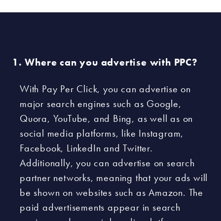
Where can you advertise with PPC?
With Pay Per Click, you can advertise on
major search engines such as Google,
Quora, YouTube, and Bing, as well as on
social media platforms, like Instagram,
Facebook, LinkedIn and Twitter.
Additionally, you can advertise on search
partner networks, meaning that your ads will
be shown on websites such as Amazon. The
paid advertisements appear in search