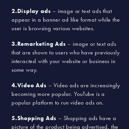
2.Display ads
– image or text ads that
appear in a banner ad like format while the
user is browsing various websites.
3.Remarketing Ads
– image or text ads
that are shown to users who have previously
interacted with your website or business in
some way.
4.Video Ads
– Video ads are increasingly
becoming more popular. YouTube is a
popular platform to run video ads on.
5.Shopping Ads
– Shopping ads have a
picture of the product being advertised, the