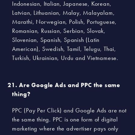
Indonesian, Italian, Japanese, Korean,
Latvian, Lithuanian, Malay, Malayalam,
Marathi, Norwegian, Polish, Portuguese,
Romanian, Russian, Serbian, Slovak,
Slovenian, Spanish, Spanish (Latin
American), Swedish, Tamil, Telugu, Thai,
Turkish, Ukrainian, Urdu and Vietnamese.
Are Google Ads and PPC the same
thing?
PPC (Pay Per Click) and Google Ads are not
the same thing. PPC is one form of digital
marketing where the advertiser pays only