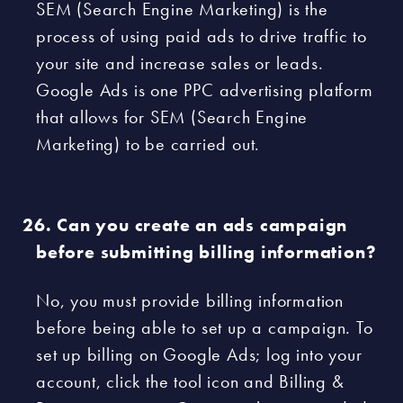
SEM (Search Engine Marketing) is the
process of using paid ads to drive traffic to
your site and increase sales or leads.
Google Ads is one PPC advertising platform
that allows for SEM (Search Engine
Marketing) to be carried out.
Can you create an ads campaign
before submitting billing information?
No, you must provide billing information
before being able to set up a campaign. To
set up billing on Google Ads; log into your
account, click the tool icon and Billing &