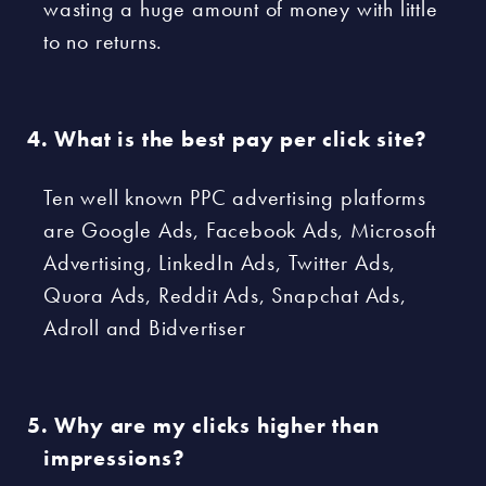
wasting a huge amount of money with little
to no returns.
What is the best pay per click site?
Ten well known PPC advertising platforms
are Google Ads, Facebook Ads, Microsoft
Advertising, LinkedIn Ads, Twitter Ads,
Quora Ads, Reddit Ads, Snapchat Ads,
Adroll and Bidvertiser
Why are my clicks higher than
impressions?