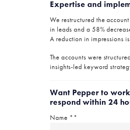
Expertise and imple
We restructured the account 
in leads and a 58% decrease 
A reduction in impressions i
The accounts were structured
insights-led keyword strateg
Want Pepper to work
respond within 24 ho
Name *
*