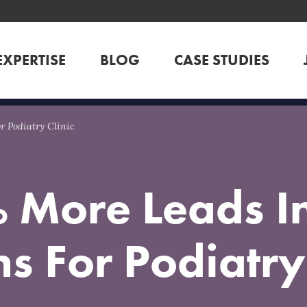
EXPERTISE
BLOG
CASE STUDIES
 Podiatry Clinic
 More Leads In
s For Podiatry 