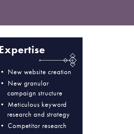
Expertise
New website creation
New granular
campaign structure
Meticulous keyword
research and strategy
Competitor research