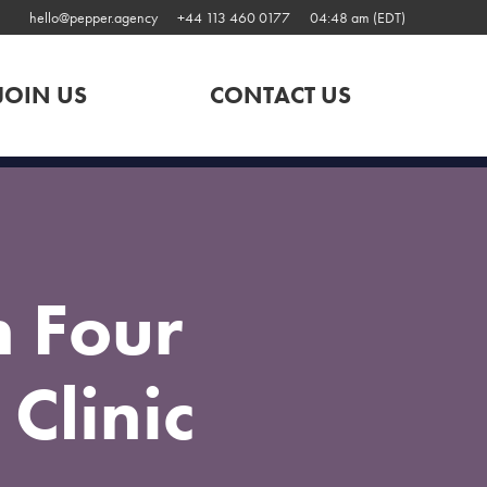
hello@pepper.agency
+44 113 460 0177
04:48 am (EDT)
JOIN US
CONTACT US
 Four
Clinic