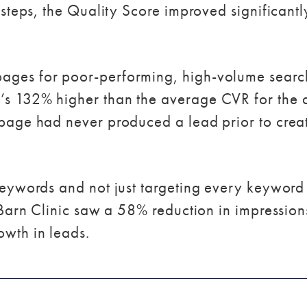
s steps, the Quality Score improved significant
ages for poor-performing, high-volume searc
’s 132% higher than the average CVR for the 
 page had never produced a lead prior to crea
 keywords and not just targeting every keyword
 Barn Clinic saw a 58% reduction in impressions.
wth in leads.