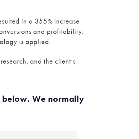
resulted in a 355% increase
nversions and profitability.
ology is applied.
esearch, and the client’s
h below. We normally