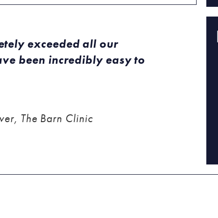
tely exceeded all our
ve been incredibly easy to
er, The Barn Clinic