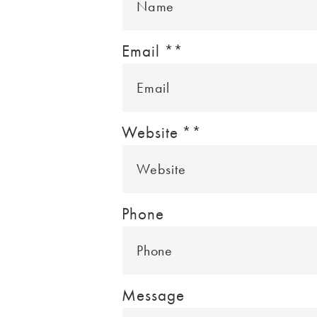
Email *
*
Website *
*
Phone
Message