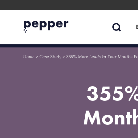
Skip
Skip
to
to
content
navigation
Home
>
Case Study
>
355% More Leads In Four Months For
355%
Month