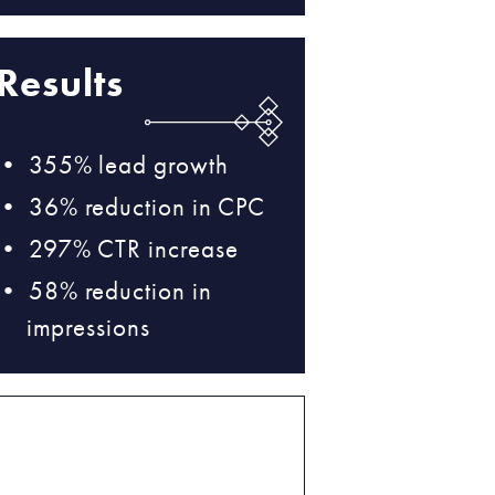
Results
355% lead growth
36% reduction in CPC
297% CTR increase
58% reduction in
impressions