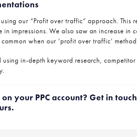
mentations
using our “Profit over traffic” approach. This 
in impressions. We also saw an increase in co
s common when our ‘profit over traffic’ method
 using in-depth keyword research, competitor r
y.
 on your PPC account? Get in touc
urs.