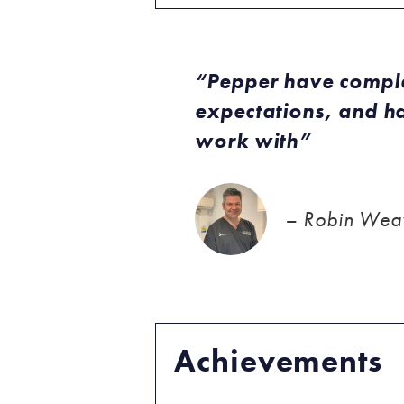
Pepper have comple
expectations, and ha
work with
– Robin Weav
Achievements