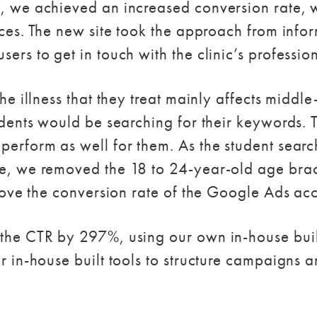
, we achieved an increased conversion rate, w
ices. The new site took the approach from infor
ers to get in touch with the clinic’s profession
the illness that they treat mainly affects midd
udents would be searching for their keywords.
erform as well for them. As the student searc
e, we removed the 18 to 24-year-old age brack
prove the conversion rate of the Google Ads ac
 the CTR by 297%, using our own in-house bui
r in-house built tools to structure campaigns 