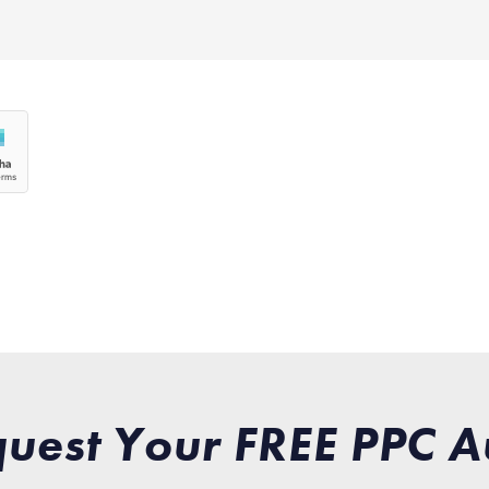
uest Your FREE PPC A