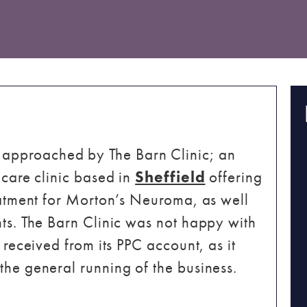
approached by The Barn Clinic; an
 care clinic based in
Sheffield
offering
reatment for Morton’s Neuroma, as well
nts. The Barn Clinic was not happy with
 received from its PPC account, as it
the general running of the business.