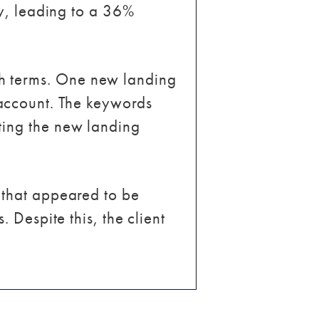
ly, leading to a 36%
h terms. One new landing
account. The keywords
ting the new landing
 that appeared to be
 Despite this, the client