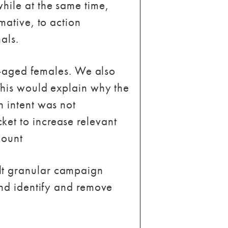
hile at the same time,
mative, to action
als.
le-aged females. We also
 This would explain why the
h intent was not
et to increase relevant
count
lt granular campaign
and identify and remove