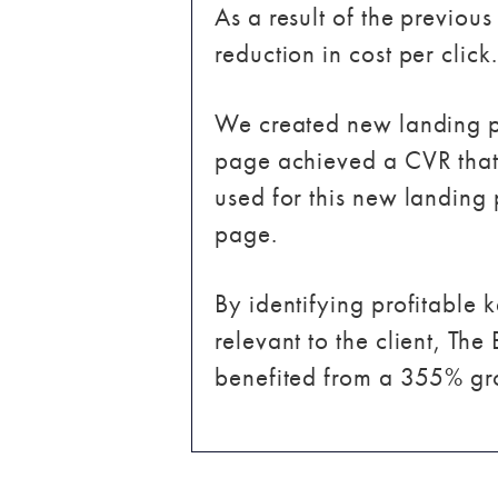
As a result of the previou
reduction in cost per click.
We created new landing p
page achieved a CVR that
used for this new landing
page.
By identifying profitable
relevant to the client, The
benefited from a 355% gro