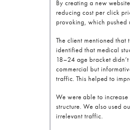
By creating a new website
reducing cost per click pr
provoking, which pushed us
The client mentioned that 
identified that medical st
18–24 age bracket didn’t p
commercial but informativ
traffic. This helped to im
We were able to increase
structure. We also used ou
irrelevant traffic.