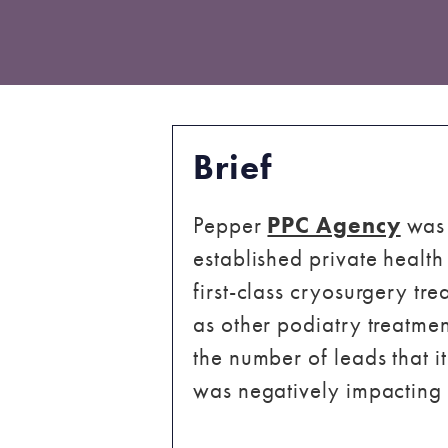
Brief
Pepper
PPC Agency
was 
established private health
first-class cryosurgery t
as other podiatry treatme
the number of leads that it
was negatively impacting 