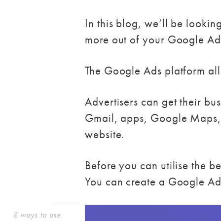
In this blog, we’ll be look
more out of your Google Ads
The Google Ads platform allo
Advertisers can get their bu
Gmail, apps, Google Maps, 
website.
Before you can utilise the 
You can create a Google Ad
8 ways to use