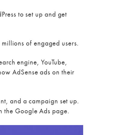
Press to set up and get
f millions of engaged users.
 search engine, YouTube,
show AdSense ads on their
unt, and a campaign set up.
on the Google Ads page.