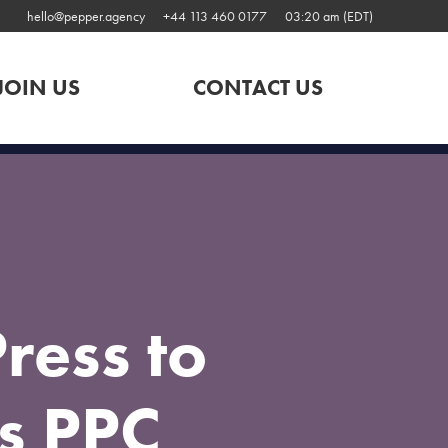
hello@pepper.agency
+44 113 460 0177
03:20 am (EDT)
JOIN US
CONTACT US
ress to
s PPC