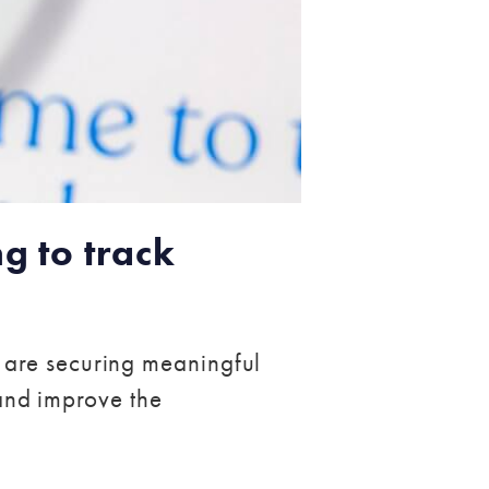
g to track
 are securing meaningful
 and improve the