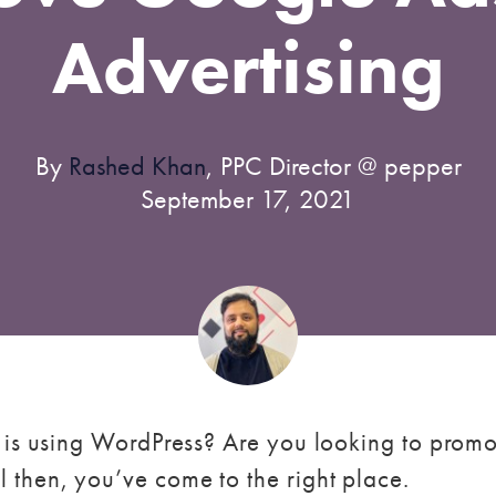
Advertising
By
Rashed Khan
, PPC Director @ pepper
September 17, 2021
 is using WordPress? Are you looking to promo
l then, you’ve come to the right place.