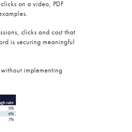
 clicks on a video, PDF
 examples.
sions, clicks and cost that
rd is securing meaningful
 without implementing