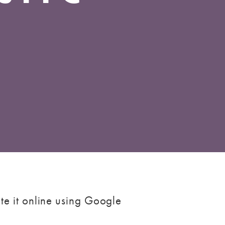
te it online using Google