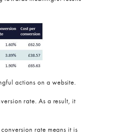
gful actions on a website.
rsion rate. As a result, it
 conversion rate means it is