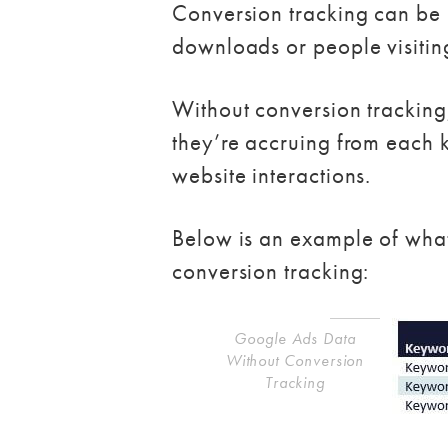
Conversion tracking can be u
downloads or people visitin
Without conversion tracking,
they’re accruing from each 
website interactions.
Below is an example of wha
conversion tracking:
Google Ads Data
Without Conversion
Tracking