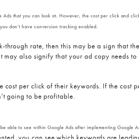
 Ads that you can look at. However, the cost per click and click
 you don’t have conversion tracking enabled.
k-through rate, then this may be a sign that th
 It may also signify that your ad copy needs to 
e cost per click of their keywords. If the cost p
’t going to be profitable.
be able to see within Google Ads after implementing Google A
nted, you can see which keywords are leading