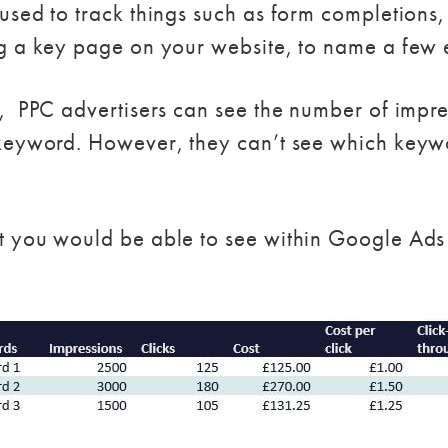
sed to track things such as form completions,
g a key page on your website, to name a few
 PPC advertisers can see the number of impres
keyword. However, they can’t see which keywo
t you would be able to see within Google Ads