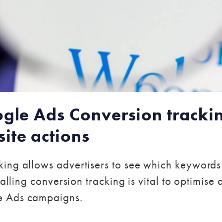
ogle Ads Conversion trackin
ite actions
ing allows advertisers to see which keywords
talling conversion tracking is vital to optimise
e Ads campaigns.