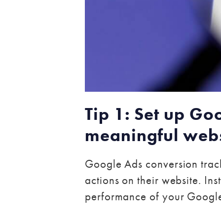
Tip 1: Set up Go
meaningful webs
Google Ads conversion track
actions on their website. Ins
performance of your Googl