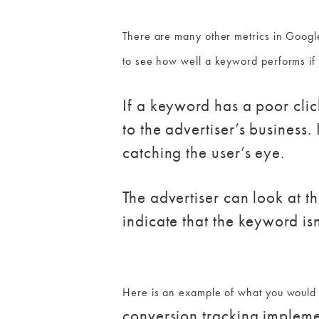
There are many other metrics in Google
to see how well a keyword performs if
If a keyword has a poor clic
to the advertiser’s business.
catching the user’s eye.
The advertiser can look at th
indicate that the keyword isn
Here is an example of what you would 
conversion tracking impleme