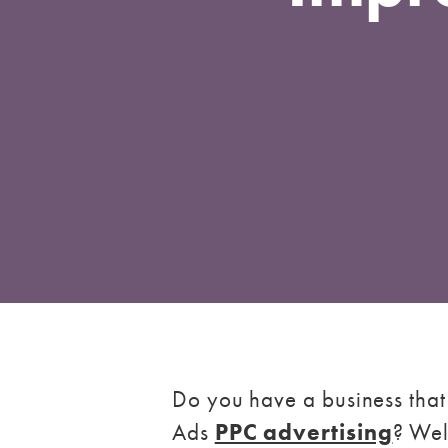
Do you have a business that
Ads
PPC advertising
? Wel