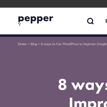
Skip
Skip
to
to
content
navigation
Home
>
Blog
>
8 ways to Use WordPress to Improve Google
8 ways
Impr