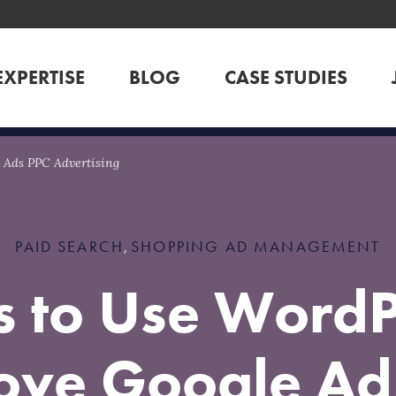
EXPERTISE
BLOG
CASE STUDIES
 Ads PPC Advertising
PAID SEARCH
SHOPPING AD MANAGEMENT
,
 to Use WordP
ove Google Ad