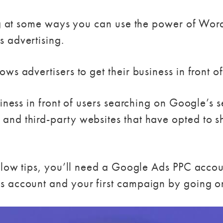
ing at some ways you can use the power of Word
 advertising.
ws advertisers to get their business in front o
siness in front of users searching on Google’s
and third-party websites that have opted to 
below tips, you’ll need a Google Ads PPC acco
s account and your first campaign by going 