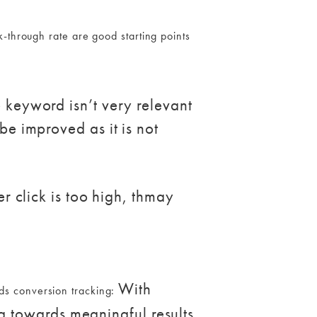
-through rate are good starting points
e keyword isn’t very relevant
be improved as it is not
er click is too high, thmay
With
ds conversion tracking:
 towards meaningful results