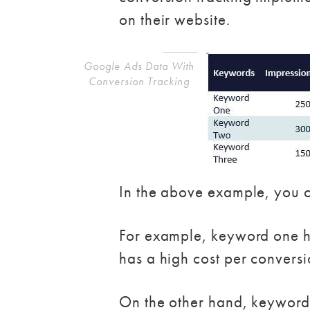
on their website.
Google Ads Data With
Conversion Tracking
In the above example, you c
For example, keyword one has 
has a high cost per conversi
On the other hand, keyword t