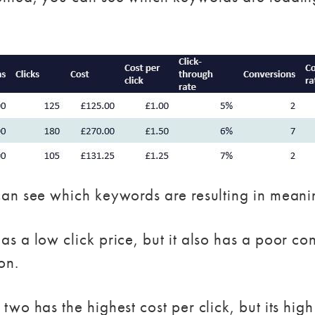
an see which keywords are resulting in meanin
a low click price, but it also has a poor conve
on.
wo has the highest cost per click, but its high